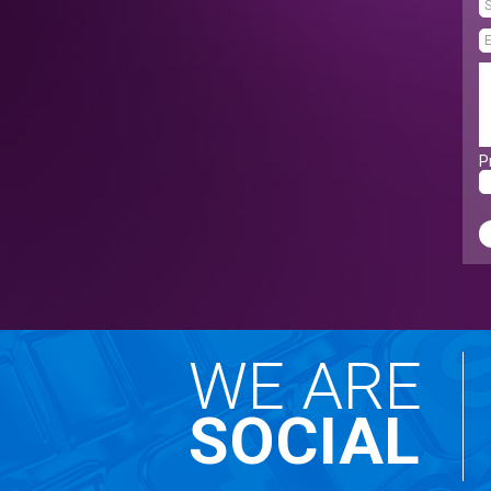
P
WE ARE
SOCIAL