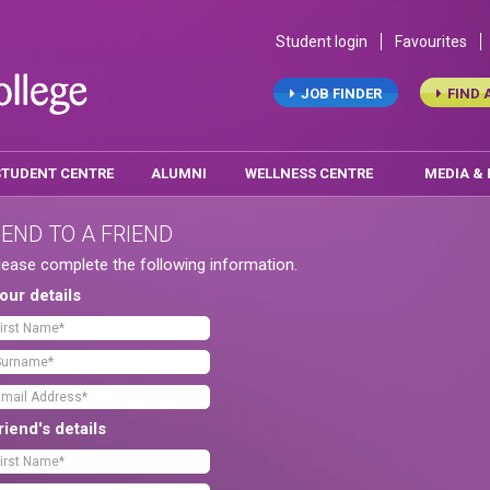
Student login
Favourites
JOB FINDER
FIND 
STUDENT CENTRE
ALUMNI
WELLNESS CENTRE
MEDIA &
END TO A FRIEND
lease complete the following information.
our details
riend's details