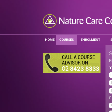
HOME
COURSES
ENROLMENT
S
P
Y
F