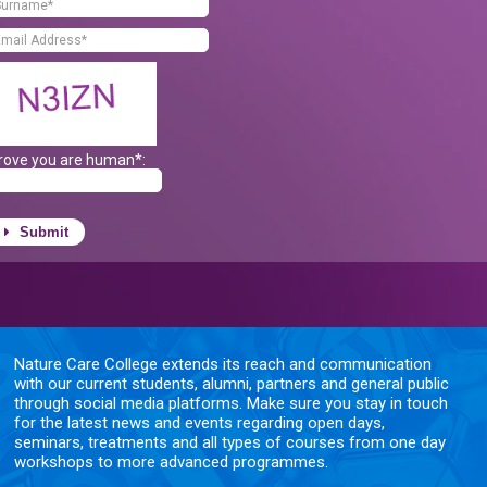
rove you are human*:
Submit
Nature Care College extends its reach and communication
with our current students, alumni, partners and general public
through social media platforms. Make sure you stay in touch
for the latest news and events regarding open days,
seminars, treatments and all types of courses from one day
workshops to more advanced programmes.