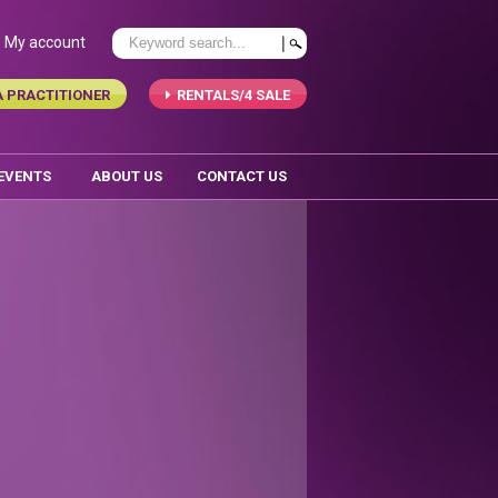
My account
A PRACTITIONER
RENTALS/4 SALE
 EVENTS
ABOUT US
CONTACT US