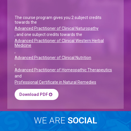
The course program gives you 2 subject credits
towards the
Advanced Practitioner of Clinical Naturopathy
, and one subject credits towards the
Advanced Practitioner of Clinical Western Herbal
Medicine
,
Advanced Practitioner of Clinical Nutrition
,
Advanced Practitioner of Homeopathic Therapeutics
and
Professional Certificate in Natural Remedies
Download PDF
WE ARE
SOCIAL