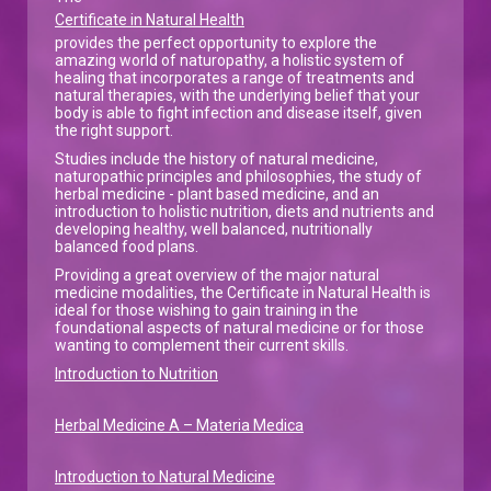
Certificate in Natural Health
provides the perfect opportunity to explore the
amazing world of naturopathy, a holistic system of
healing that incorporates a range of treatments and
natural therapies, with the underlying belief that your
body is able to fight infection and disease itself, given
the right support.
Studies include the history of natural medicine,
naturopathic principles and philosophies, the study of
herbal medicine - plant based medicine, and an
introduction to holistic nutrition, diets and nutrients and
developing healthy, well balanced, nutritionally
balanced food plans.
Providing a great overview of the major natural
medicine modalities, the Certificate in Natural Health is
ideal for those wishing to gain training in the
foundational aspects of natural medicine or for those
wanting to complement their current skills.
Introduction to Nutrition
Herbal Medicine A – Materia Medica
Introduction to Natural Medicine