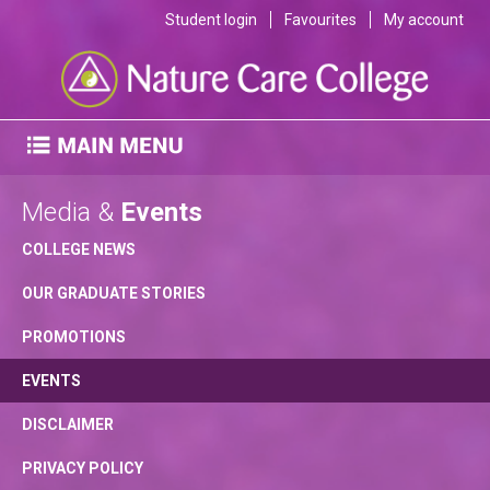
Student login
Favourites
My account
Media &
Events
COLLEGE NEWS
OUR GRADUATE STORIES
PROMOTIONS
EVENTS
DISCLAIMER
PRIVACY POLICY