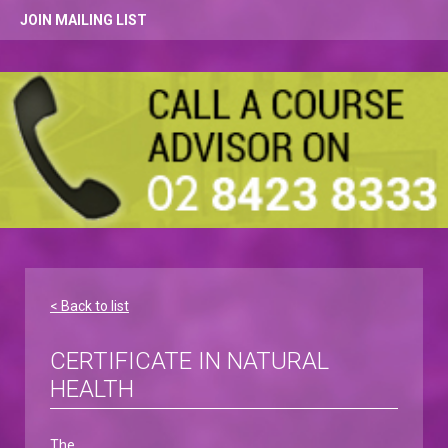
JOIN MAILING LIST
< Back to list
CERTIFICATE IN NATURAL
HEALTH
The