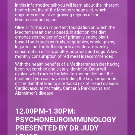
In this informative talk you will learn about the inherent
health benefits of the Mediterranean diet, which
originates in the olive-growing regions of the
Mediterranean region.
Olive oil forms an important foundation on which the
Mediterranean diet is based. In addition, the diet
emphasises the benefits of primarily eating plant-
based foods such as fruits, vegetables, whole grains,
legumes and nuts. It supports a moderate weekly
consumption of fish, poultry, potatoes and eggs. A low
monthly consumption of red meat is recommended.
With the health benefits of a Mediterranean diet having
been researched and clearly identified, Dana will
explain what makes the Mediterranean diet one the
healthiest you can have including the key components
of the diet that lead to a reduced risk of: Heart disease,
Cardiovascular mortality, Cancer & Parkinson's and
Alzheimer's disease
12.00PM-1.30PM:
PSYCHONEUROIMMUNOLOGY
PRESENTED BY DR JUDY