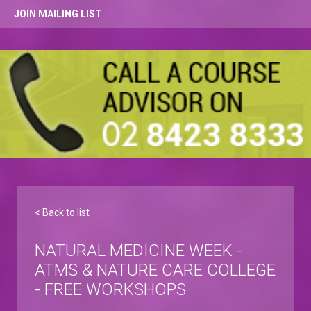
JOIN MAILING LIST
< Back to list
NATURAL MEDICINE WEEK -
ATMS & NATURE CARE COLLEGE
- FREE WORKSHOPS