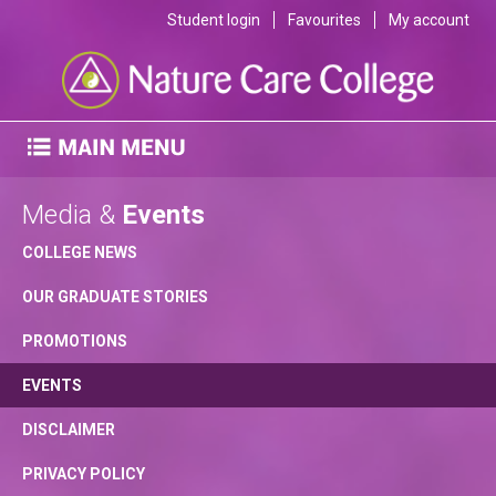
Student login
Favourites
My account
Media &
Events
COLLEGE NEWS
OUR GRADUATE STORIES
PROMOTIONS
EVENTS
DISCLAIMER
PRIVACY POLICY