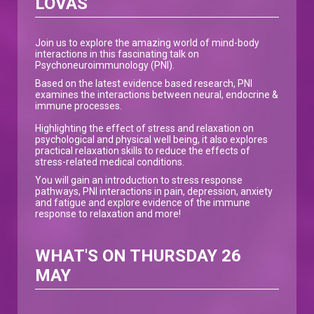
LOVAS
Join us to explore the amazing world of mind-body
interactions in this fascinating talk on
Psychoneuroimmunology (PNI).
Based on the latest evidence based research, PNI
examines the interactions between neural, endocrine &
immune processes.
Highlighting the effect of stress and relaxation on
psychological and physical well being, it also explores
practical relaxation skills to reduce the effects of
stress-related medical conditions.
You will gain an introduction to stress response
pathways, PNI interactions in pain, depression, anxiety
and fatigue and explore evidence of the immune
response to relaxation and more!
WHAT'S ON THURSDAY 26
MAY