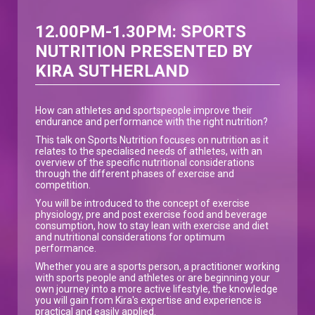
12.00PM-1.30PM: SPORTS
NUTRITION PRESENTED BY
KIRA SUTHERLAND
How can athletes and sportspeople improve their
endurance and performance with the right nutrition?
This talk on Sports Nutrition focuses on nutrition as it
relates to the specialised needs of athletes, with an
overview of the specific nutritional considerations
through the different phases of exercise and
competition.
You will be introduced to the concept of exercise
physiology, pre and post exercise food and beverage
consumption, how to stay lean with exercise and diet
and nutritional considerations for optimum
performance.
Whether you are a sports person, a practitioner working
with sports people and athletes or are beginning your
own journey into a more active lifestyle, the knowledge
you will gain from Kira's expertise and experience is
practical and easily applied.