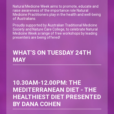
Natural Medicine Week aims to promote, educate and
raise awareness of the importance role Natural
Medicine Practitioners play in the health and well-being
of Australians.
Proudly supported by Australian Traditional Medicine
Society and Nature Care College, to celebrate Natural
Medicine Week a range of free workshops by leading
presenters are being offered!
WHAT'S ON TUESDAY 24TH
MAY
10.30AM-12.00PM:
THE
MEDITERRANEAN DIET - THE
HEALTHIEST DIET PRESENTED
BY DANA COHEN