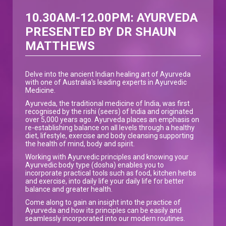
10.30AM-12.00PM: AYURVEDA
PRESENTED BY DR SHAUN
MATTHEWS
Delve into the ancient Indian healing art of Ayurveda
with one of Australia's leading experts in Ayurvedic
Medicine.
Ayurveda, the traditional medicine of India, was first
recognised by the rishi (seers) of India and originated
over 5,000 years ago. Ayurveda places an emphasis on
re-establishing balance on all levels through a healthy
diet, lifestyle, exercise and body cleansing supporting
the health of mind, body and spirit.
Working with Ayurvedic principles and knowing your
Ayurvedic body type (dosha) enables you to
incorporate practical tools such as food, kitchen herbs
and exercise, into daily life your daily life for better
balance and greater health.
Come along to gain an insight into the practice of
Ayurveda and how its principles can be easily and
seamlessly incorporated into our modern routines.