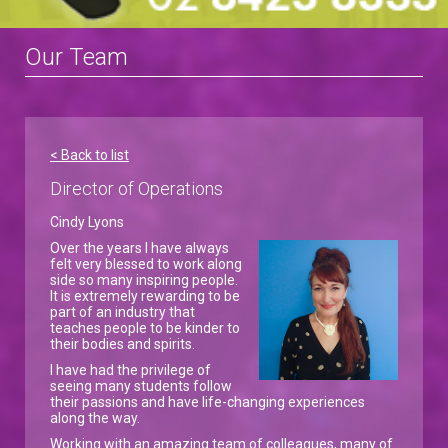
Our Team
< Back to list
Director of Operations
Cindy Lyons
Over the years I have always
felt very blessed to work along
side so many inspiring people.
It is extremely rewarding to be
part of an industry that
teaches people to be kinder to
their bodies and spirits.
I have had the privilege of
seeing many students follow
their passions and have life-changing experiences
along the way.
Working with an amazing team of colleagues, many of