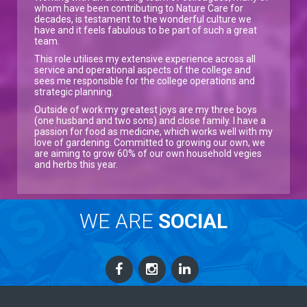
whom have been contributing to Nature Care for
decades, is testament to the wonderful culture we
have and it feels fabulous to be part of such a great
team.
This role utilises my extensive experience across all
service and operational aspects of the college and
sees me responsible for the college operations and
strategic planning.
Outside of work my greatest joys are my three boys
(one husband and two sons) and close family. I have a
passion for food as medicine, which works well with my
love of gardening. Committed to growing our own, we
are aiming to grow 60% of our own household vegies
and herbs this year.
WE ARE
SOCIAL