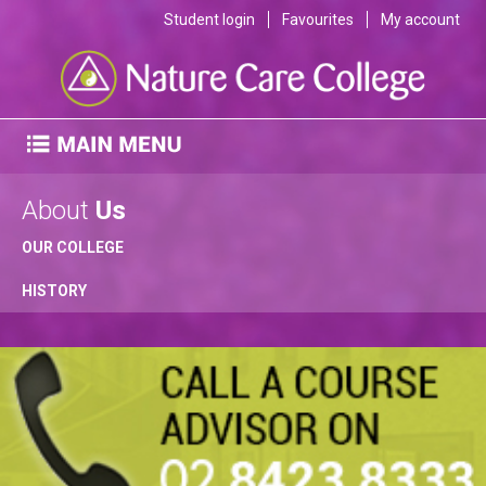
Student login
Favourites
My account
About
Us
OUR COLLEGE
HISTORY