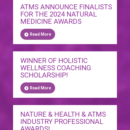
ATMS ANNOUNCE FINALISTS
FOR THE 2024 NATURAL
MEDICINE AWARDS
Read More
WINNER OF HOLISTIC
WELLNESS COACHING
SCHOLARSHIP!
Read More
NATURE & HEALTH & ATMS
INDUSTRY PROFESSIONAL
AWARDS!