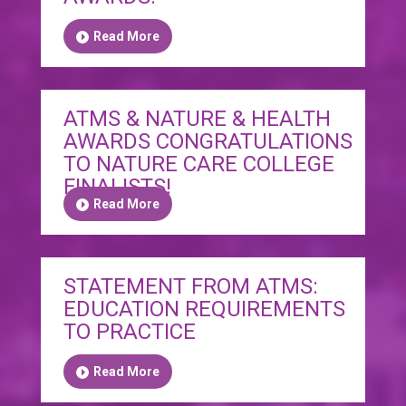
Read More
ATMS & NATURE & HEALTH
AWARDS CONGRATULATIONS
TO NATURE CARE COLLEGE
FINALISTS!
Read More
STATEMENT FROM ATMS:
EDUCATION REQUIREMENTS
TO PRACTICE
Read More