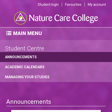
Student login
Favourites
My account
Student Centre
ANNOUNCEMENTS
ACADEMIC CALENDARS
MANAGING YOUR STUDIES
Announcements