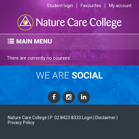
Student login
Favourites
My account
There are currently no courses.
WE ARE
SOCIAL
Nature Care College |
P: 02 8423 8333
Login
| Disclaimer
|
Privacy Policy