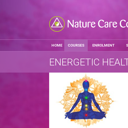
HOME
COURSES
ENROLMENT
ENERGETIC HEAL