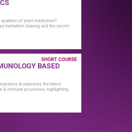
ICS
qualities of plant medicines!!
ary herbalism training and the secret
SHORT COURSE
MUNOLOGY BASED
teractions & examines the latest
ne & immune processes, highlighting