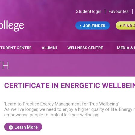
Student login
Favourites
JOB FINDER
FIND 
STUDENT CENTRE
ALUMNI
WELLNESS CENTRE
MEDIA &
TH
CERTIFICATE IN ENERGETIC WELLBEI
'Learn to Practice Energy Management for True Wellbeing'
As we live longer, we need to enjoy a higher quality of life. Energy m
empowering people to look after their wellbeing.
Learn More