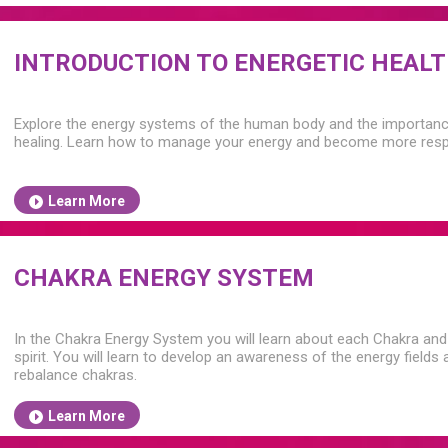
INTRODUCTION TO ENERGETIC HEAL
Explore the energy systems of the human body and the importance 
healing. Learn how to manage your energy and become more respo
Learn More
CHAKRA ENERGY SYSTEM
In the Chakra Energy System you will learn about each Chakra and 
spirit. You will learn to develop an awareness of the energy field
rebalance chakras.
Learn More