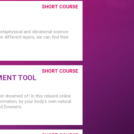
SHORT COURSE
etaphysical and vibrational science
 different layers, we can find their
SHORT COURSE
MENT TOOL
er dreamed of! In this relaxed online
rmation, by your body's own natural
ced Dowsers.