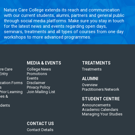
Nature Care College extends its reach and communication
with our current students, alumni, partners and general public
through social media platforms. Make sure you stay in touch
for the latest news and events regarding open days,
seminars, treatments and all types of courses from one day
workshops to more advanced programmes.
MEDIA & EVENTS
TREATMENTS
re Care
College News
Treatments
Entry
Promotions
Events
ALUMNI
cation Forms
Disclaimer
Overview
s
Privacy Policy
Practitioners Network
rior Learning
Join Mailing List
ces &
STUDENT CENTRE
Announcements
udents
Academic Calendars
Managing Your Studies
CONTACT US
Contact Details