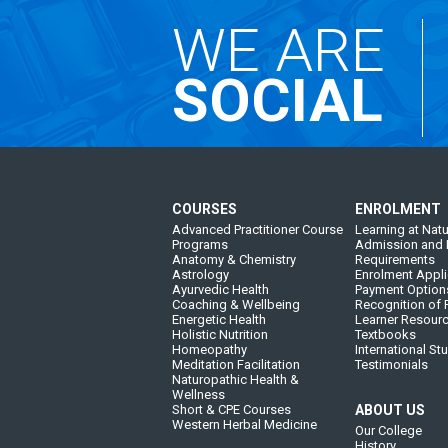
WE ARE
SOCIAL
COURSES
ENROLMENT
Advanced Practitioner Course
Learning at Natu
Programs
Admission and 
Anatomy & Chemistry
Requirements
Astrology
Enrolment Appli
Ayurvedic Health
Payment Option
Coaching & Wellbeing
Recognition of P
Energetic Health
Learner Resour
Holistic Nutrition
Textbooks
Homeopathy
International St
Meditation Facilitation
Testimonials
Naturopathic Health &
Wellness
Short & CPE Courses
ABOUT US
Western Herbal Medicine
Our College
History