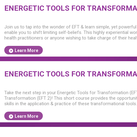
ENERGETIC TOOLS FOR TRANSFORMAT
Join us to tap into the wonder of EFT & learn simple, yet powerful
enable you to shift limiting self-beliefs. This highly experiential wo
health practitioners or anyone wishing to take charge of their hea
Learn More
ENERGETIC TOOLS FOR TRANSFORMAT
Take the next step in your Energetic Tools for Transformation (EF
Transformation (EFT 2)! This short course provides the opportuni
skills in the application & practice of these transformational tools.
Learn More