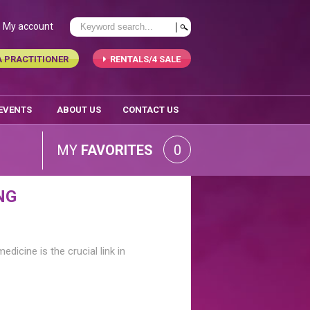
My account
A PRACTITIONER
RENTALS/4 SALE
 EVENTS
ABOUT US
CONTACT US
MY
FAVORITES
0
NG
edicine is the crucial link in