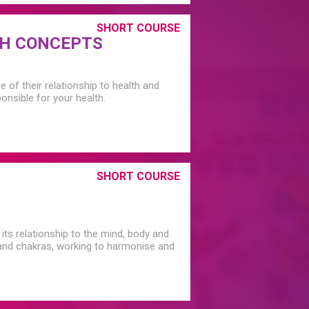
SHORT COURSE
TH CONCEPTS
of their relationship to health and
nsible for your health.
SHORT COURSE
its relationship to the mind, body and
s and chakras, working to harmonise and