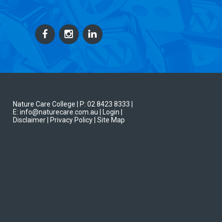
Nature Care College |
P: 02 8423 8333
|
E: info@naturecare.com.au |
Login
|
Disclaimer
| Privacy Policy
| Site Map