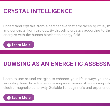
CRYSTAL INTELLIGENCE
Understand crystals from a perspective that embraces spiritual, m
and concepts from geology. By decoding crystals according to their
energies with the human bioelectric energy field.
Learn More
DOWSING AS AN ENERGETIC ASSESS
Learn to use natural energies to enhance your life in ways you nev
workshop learn how to use dowsing as a means of accessing info
electro magnetic sensitivity. Suitable for beginner's and experien
Learn More