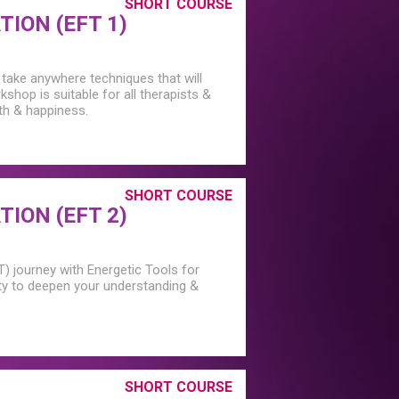
SHORT COURSE
ION (EFT 1)
 take anywhere techniques that will
rkshop is suitable for all therapists &
lth & happiness.
SHORT COURSE
ION (EFT 2)
T) journey with Energetic Tools for
ty to deepen your understanding &
SHORT COURSE