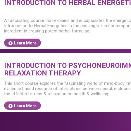
INTRODUCTION TO HERBAL ENERGET
A fascinating course that explains and encapsulates the energetic 
Introduction to Herbal Energetics is the missing link in contempor
ingredient in creating potent herbal formulae.
Learn More
INTRODUCTION TO PSYCHONEUROIM
RELAXATION THERAPY
This short course explores the fascinating world of mind-body in
evidence based research of interactions between neural, endocri
the effect of stress & relaxation on health & wellbeing.
Learn More