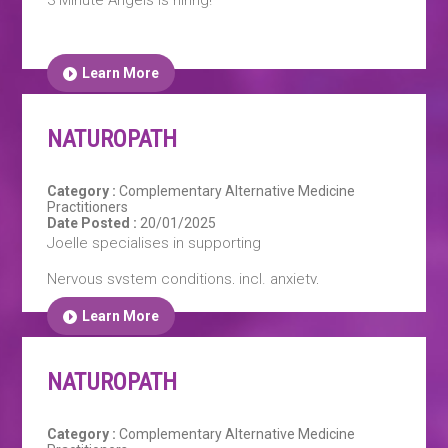
Learn More
NATUROPATH
Category :
Complementary Alternative Medicine
Practitioners
Date Posted :
20/01/2025
Joelle specialises in supporting
Nervous system conditions, incl. anxiety,
depression, sleep disorders, fatigue, stress and
PTSD.
Learn More
NATUROPATH
Additionally; digestive conditions, skin health,
immune strengthening and Autoimmune support,
pre-vaccination protocols, & womens health
Category :
Complementary Alternative Medicine
conditions including: PMS, PMDD, menstrual