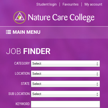
Student login
Favourites
My account
JOB
FINDER
CATEGORY
LOCATION
STATE
SUB LOCATION
KEYWORD