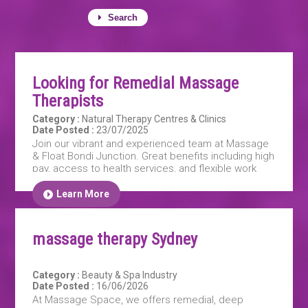
Search
Looking for Remedial Massage
Therapists
Category :
Natural Therapy Centres & Clinics
Date Posted :
23/07/2025
Join our vibrant and experienced team at Massage
& Float Bondi Junction. Great benefits including high
pay, access to health services, and flexible work
hours
Learn More
massage therapy Sydney
Category :
Beauty & Spa Industry
Date Posted :
16/06/2026
At Massage Space, we offers remedial, deep