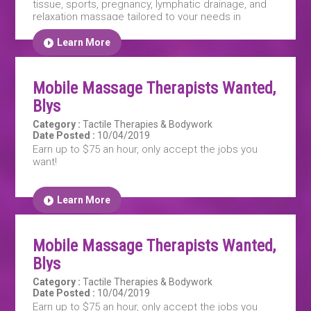
tissue, sports, pregnancy, lymphatic drainage, and
relaxation massage tailored to your needs in
Sydney. Our expert therapists help relieve pain,
improve mobility, and reduce stress. Book your
Learn More
personalised session today!
Mobile Massage Therapists Wanted,
Blys
Category :
Tactile Therapies & Bodywork
Date Posted :
10/04/2019
Earn up to $75 an hour, only accept the jobs you
want!
Learn More
Mobile Massage Therapists Wanted,
Blys
Category :
Tactile Therapies & Bodywork
Date Posted :
10/04/2019
Earn up to $75 an hour, only accept the jobs you