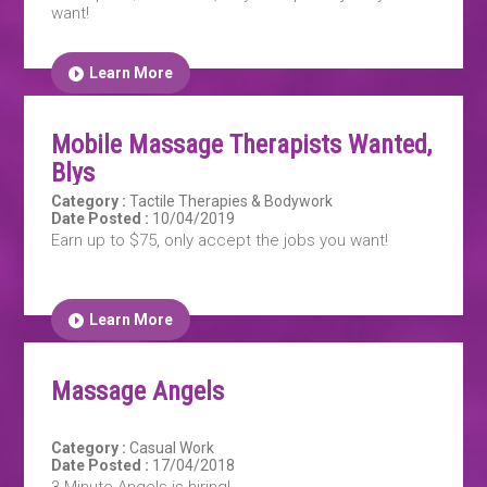
want!
Learn More
Mobile Massage Therapists Wanted,
Blys
Category :
Tactile Therapies & Bodywork
Date Posted :
10/04/2019
Earn up to $75, only accept the jobs you want!
Learn More
Massage Angels
Category :
Casual Work
Date Posted :
17/04/2018
3 Minute Angels is hiring!