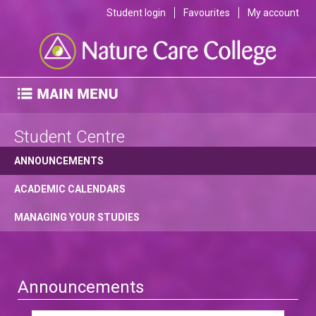
Student login
Favourites
My account
Student Centre
ANNOUNCEMENTS
ACADEMIC CALENDARS
MANAGING YOUR STUDIES
Announcements