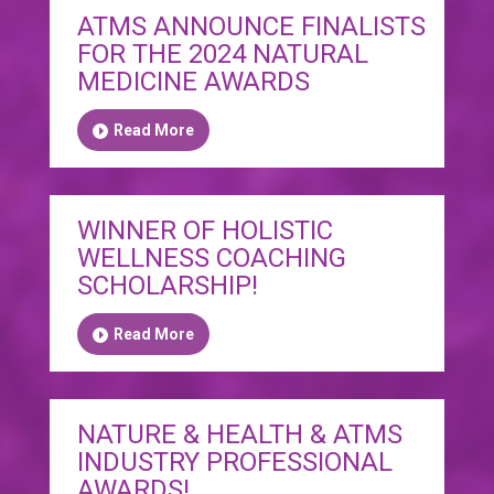
ATMS ANNOUNCE FINALISTS
FOR THE 2024 NATURAL
MEDICINE AWARDS
Read More
WINNER OF HOLISTIC
WELLNESS COACHING
SCHOLARSHIP!
Read More
NATURE & HEALTH & ATMS
INDUSTRY PROFESSIONAL
AWARDS!