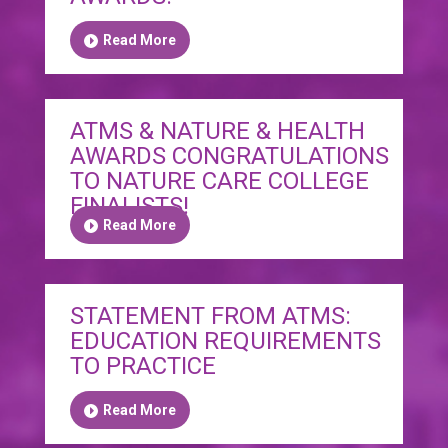
Read More
ATMS & NATURE & HEALTH
AWARDS CONGRATULATIONS
TO NATURE CARE COLLEGE
FINALISTS!
Read More
STATEMENT FROM ATMS:
EDUCATION REQUIREMENTS
TO PRACTICE
Read More