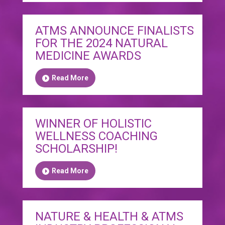
ATMS ANNOUNCE FINALISTS
FOR THE 2024 NATURAL
MEDICINE AWARDS
Read More
WINNER OF HOLISTIC
WELLNESS COACHING
SCHOLARSHIP!
Read More
NATURE & HEALTH & ATMS