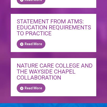
STATEMENT FROM ATMS:
EDUCATION REQUIREMENTS
TO PRACTICE
Read More
NATURE CARE COLLEGE AND
THE WAYSIDE CHAPEL
COLLABORATION
Read More