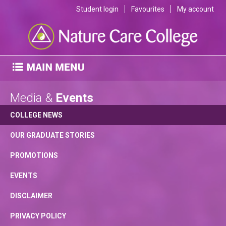
Student login
Favourites
My account
Media &
Events
COLLEGE NEWS
OUR GRADUATE STORIES
PROMOTIONS
EVENTS
DISCLAIMER
PRIVACY POLICY