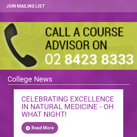
JOIN MAILING LIST
College News
CELEBRATING EXCELLENCE
IN NATURAL MEDICINE - OH
WHAT NIGHT!
Read More