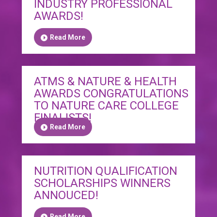
INDUSTRY PROFESSIONAL
AWARDS!
Read More
ATMS & NATURE & HEALTH
AWARDS CONGRATULATIONS
TO NATURE CARE COLLEGE
FINALISTS!
Read More
NUTRITION QUALIFICATION
SCHOLARSHIPS WINNERS
ANNOUCED!
Read More