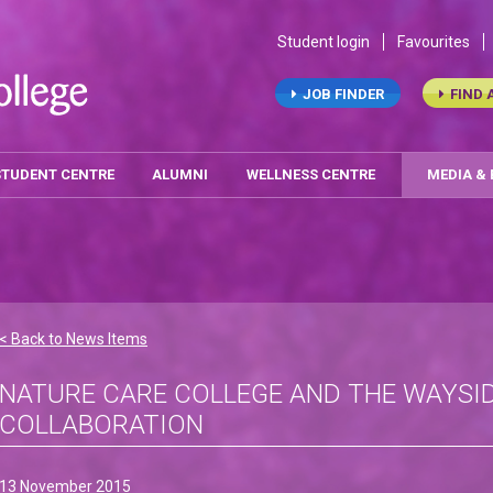
Student login
Favourites
JOB FINDER
FIND 
STUDENT CENTRE
ALUMNI
WELLNESS CENTRE
MEDIA &
< Back to News Items
NATURE CARE COLLEGE AND THE WAYSI
COLLABORATION
13 November 2015