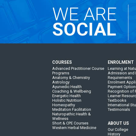
WE ARE
SOCIAL
COURSES
ENROLMENT
Advanced Practitioner Course
Learning at Natu
Programs
Admission and 
Anatomy & Chemistry
Requirements
Astrology
Enrolment Appli
Ayurvedic Health
Payment Option
Coaching & Wellbeing
Recognition of P
Energetic Health
Learner Resour
Holistic Nutrition
Textbooks
Homeopathy
International St
Meditation Facilitation
Testimonials
Naturopathic Health &
Wellness
Short & CPE Courses
ABOUT US
Western Herbal Medicine
Our College
History