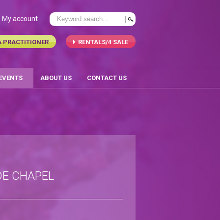
My account
A PRACTITIONER
RENTALS/4 SALE
 EVENTS
ABOUT US
CONTACT US
DE CHAPEL