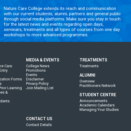
Nature Care College extends its reach and communication
with our current students, alumni, partners and general public
through social media platforms. Make sure you stay in touch
for the latest news and events regarding open days,
seminars, treatments and all types of courses from one day
workshops to more advanced programmes.
MEDIA & EVENTS
TREATMENTS
re Care
College News
Treatments
Entry
Promotions
Events
ALUMNI
cation Forms
Disclaimer
Overview
s
Privacy Policy
Practitioners Network
rior Learning
Join Mailing List
ces &
STUDENT CENTRE
Announcements
udents
Academic Calendars
Managing Your Studies
CONTACT US
Contact Details