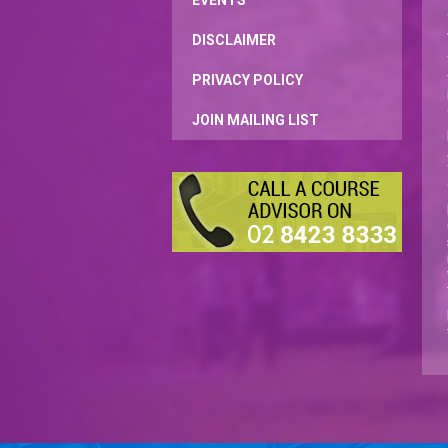
EVENTS
DISCLAIMER
PRIVACY POLICY
JOIN MAILING LIST