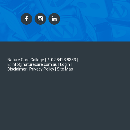
Nature Care College |
P: 02 8423 8333
|
E: info@naturecare.com.au |
Login
|
Disclaimer
| Privacy Policy
| Site Map