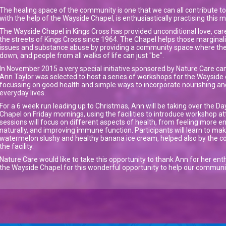
The healing space of the community is one that we can all contribute to
with the help of the Wayside Chapel, is enthusiastically practising this 
The Wayside Chapel in Kings Cross has provided unconditional love, ca
the streets of Kings Cross since 1964. The Chapel helps those margina
issues and substance abuse by providing a community space where the
down, and people from all walks of life can just "be".
In November 2015 a very special initiative sponsored by Nature Care cam
Ann Taylor was selected to host a series of workshops for the Waysid
focussing on good health and simple ways to incorporate nourishing a
everyday lives.
For a 6 week run leading up to Christmas, Ann will be taking over the Da
Chapel on Friday mornings, using the facilities to introduce workshop at
sessions will focus on different aspects of health, from feeling more e
naturally, and improving immune function. Participants will learn to make
watermelon slushy and healthy banana ice cream, helped also by the co
the facility.
Nature Care would like to take this opportunity to thank Ann for her enthu
the Wayside Chapel for this wonderful opportunity to help our community