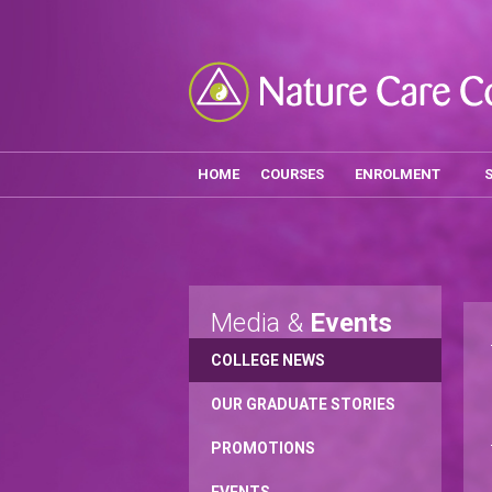
HOME
COURSES
ENROLMENT
Media &
Events
COLLEGE NEWS
OUR GRADUATE STORIES
PROMOTIONS