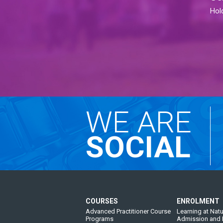
Hol
WE ARE
SOCIAL
COURSES
ENROLMENT
Advanced Practitioner Course
Learning at Natu
Programs
Admission and 