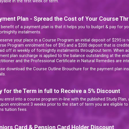
ayable in the first week of term.
yment Plan - Spread the Cost of Your Course Th
 benefit of a payment plan is that it helps you to budget & pay for y
ortnighlty instalments.
reserve your place in a Course Program an initial deposit of $295 is 
rse Program enrolment fee of $95 and a $200 deposit that is credite
paid off in weekly of fortnightly instalments throughout term. When 
ment plan surcharge is applied to the balance outstanding at the end
ctitioner and the Professional Certificate in Natural Remedies are in
ase download the Course Outline Brouchure for the payment plan in
ils.
y for the Term in full to Receive a 5% Discount
ou enrol into a course program in-line with the published Study Plan
 upon enrolment 3 weeks prior to the start of term you are eligible t
s tuition fees.
niors Card & Pension Card Holder Discount