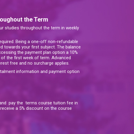
roughout the Term
our studies throughout the term in weekly
required. Being a one-off non-refundable
d towards your first subject. The balance
accessing the payment plan option a 10%
 of the first week of term. Advanced
terest free and no surcharge applies.
stalment information and payment option
, and pay the terms course tuition fee in
o receive a 5% discount on the course