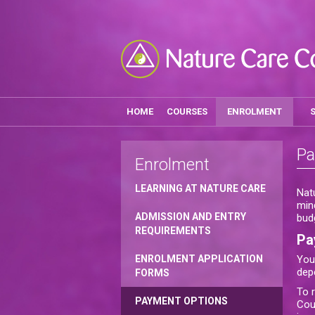
HOME
COURSES
ENROLMENT
Pa
Enrolment
LEARNING AT NATURE CARE
Nat
min
ADMISSION AND ENTRY
bud
REQUIREMENTS
Pa
ENROLMENT APPLICATION
You
dep
FORMS
To 
PAYMENT OPTIONS
Cou