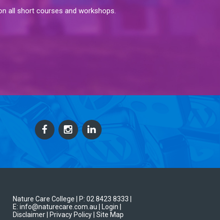
 on all short courses and workshops.
Nature Care College |
P: 02 8423 8333
|
E: info@naturecare.com.au |
Login
|
Disclaimer
| Privacy Policy
| Site Map