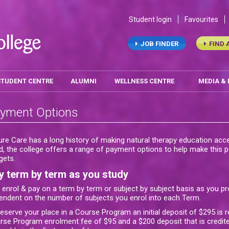
Student login
Favourites
JOB FINDER
FIND 
STUDENT CENTRE
ALUMNI
WELLNESS CENTRE
MEDIA &
yment Options
ure Care has a long history of making natural therapy education acce
d, the college offers a range of payment options to help make this po
gets.
y term by term as you study
 enrol & pay on a term by term or subject by subject basis as you pr
endent on the number of subjects you enrol into each Term.
reserve your place in a Course Program an initial deposit of $295 is 
rse Program enrolment fee of $95 and a $200 deposit that is credite