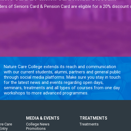
ders of Seniors Card & Pension Card are eligible for a 20% discount
Nature Care College extends its reach and communication
with our current students, alumni, partners and general public
through social media platforms. Make sure you stay in touch
for the latest news and events regarding open days,
seminars, treatments and all types of courses from one day
workshops to more advanced programmes.
MEDIA & EVENTS
TREATMENTS
re Care
College News
Treatments
Entry
Promotions