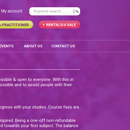
My account
A PRACTITIONER
RENTALS/4 SALE
 EVENTS
ABOUT US
CONTACT US
ssible & open to everyone. With this in
ssible and to assist people with their
ogress with your studies. Course fees are
required. Being a one-off non-refundable
d towards your first subject. The balance