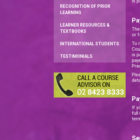
is p
RECOGNITION OF PRIOR
LEARNING
Pa
LEARNER RESOURCES &
The
TEXTBOOKS
or f
To 
INTERNATIONAL STUDENTS
Cou
is 
TESTIMONIALS
pay
Pra
Ple
deta
Pa
If y
full
term
Se