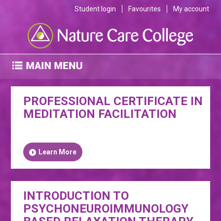
Student login
Favourites
My account
PROFESSIONAL CERTIFICATE IN
MEDITATION FACILITATION
Learn More
INTRODUCTION TO
PSYCHONEUROIMMUNOLOGY