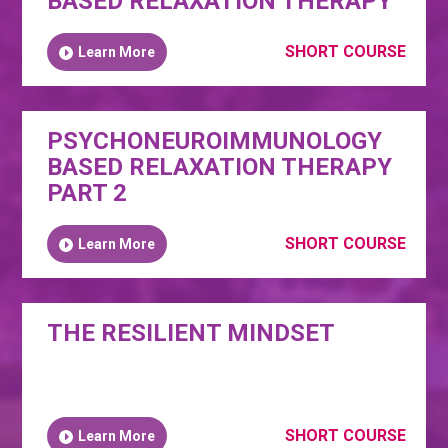
BASED RELAXATION THERAPY
SHORT COURSE
Learn More
PSYCHONEUROIMMUNOLOGY
BASED RELAXATION THERAPY
PART 2
SHORT COURSE
Learn More
THE RESILIENT MINDSET
SHORT COURSE
Learn More