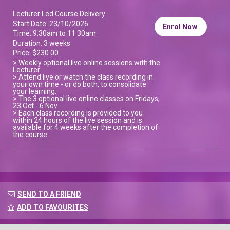
Lecturer Led Course Delivery
Start Date: 23/10/2026
Enrol Now
Time: 9.30am to 11.30am
Duration: 3 weeks
Price: $230.00
> Weekly optional live online sessions with the
Lecturer
> Attend live or watch the class recording in
your own time - or do both, to consolidate
your learning.
> The 3 optional live online classes on Fridays,
23 Oct - 6 Nov
> Each class recording is provided to you
within 24 hours of the live session and is
available for 4 weeks after the completion of
the course
SEND TO A FRIEND
ADD TO FAVOURITES