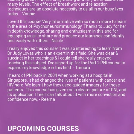
many levels. The effect of breathwork and relaxation
techniques are an absolute necessity to us all in our busy lives
today. - Vonnie
Loved this course! Very informative with so much more to learn
in the area of Psychoneuroimmunology. Thanks to Judy for her
in depth knowledge, sharing and enthusiasm in this and for
equipping us all to share and practice our learnings confidently
and easily with others.- Nicole
I really enjoyed this course! It was so interesting to learn from
Dr Judy Lovas who is an expert in this field. She was clear &
succinct in her teachings & I could tell she really enjoyed
teaching this subject. I've signed up for the Part 2 PNI course to
expand my knowledge in this field. - Tamara
I heard of PNI back in 2004 when working at a hospital in
Singapore. It had changed the lives of patients with cancer and
HIV here. We learnt how they used guided imagery for these
patients. This course has given me a clearer picture of PNI, and
its application. I feel I can talk about it with more conviction and
confidence now. - Reema
UPCOMING COURSES