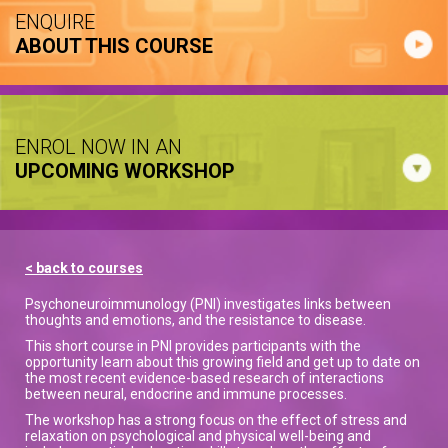
ENQUIRE
ABOUT THIS COURSE
ENROL NOW IN AN
UPCOMING WORKSHOP
< back to courses
Psychoneuroimmunology (PNI) investigates links between
thoughts and emotions, and the resistance to disease.
This short course in PNI provides participants with the
opportunity learn about this growing field and get up to date on
the most recent evidence-based research of interactions
between neural, endocrine and immune processes.
The workshop has a strong focus on the effect of stress and
relaxation on psychological and physical well-being and