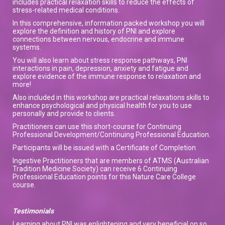
includes practical relaxation skills to reduce the effects of
stress-related medical conditions.
In this comprehensive, information packed workshop you will
explore the definition and history of PNI and explore
connections between nervous, endocrine and immune
systems.
You will also learn about stress response pathways, PNI
interactions in pain, depression, anxiety and fatigue and
explore evidence of the immune response to relaxation and
more!
Also included in this workshop are practical relaxations skills to
enhance psychological and physical health for you to use
personally and provide to clients.
Practitioners can use this short-course for Continuing
Professional Development/Continuing Professional Education.
Participants will be issued with a Certificate of Completion
Ingestive Practitioners that are members of ATMS (Australian
Tradition Medicine Society) can receive 6 Continuing
Professional Education points for this Nature Care College
course.
Testimonials
Learning about PNI was enlightening and very beneficial on so