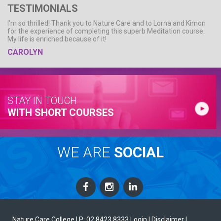
TESTIMONIALS
I'm so thrilled! Thank you to Nature Care and to Lorna and Kimon
for the experience of completing this superb Meditation course.
My life is enriched because of it!
CAROLYN
STAY IN TOUCH
WITH SHORT COURSES
WE ARE
SOCIAL
Nature Care College |
P: 02 8423 8333
Login
| Disclaimer
|