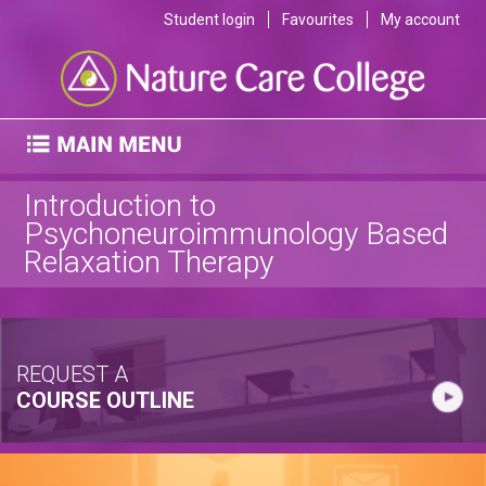
Student login
Favourites
My account
Introduction to
Psychoneuroimmunology Based
Relaxation Therapy
REQUEST A
COURSE OUTLINE