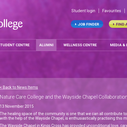
Student login
Favourites
JOB FINDER
FIND 
STUDENT CENTRE
ALUMNI
WELLNESS CENTRE
MEDIA &
< Back to News Items
Nature Care College and the Wayside Chapel Collaboratio
13 November 2015
The healing space of the community is one that we can all contribute to
with the help of the Wayside Chapel, is enthusiastically practising this 
The Wayside Chapel in Kings Cross has provided unconditional love, ca