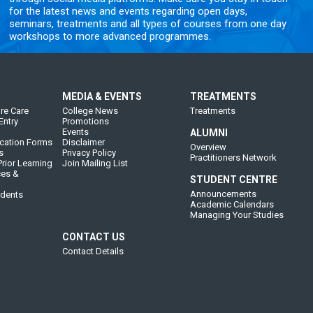
for the latest news and events regarding open days,
seminars, treatments and all types of courses from one day
workshops to more advanced programmes.
MEDIA & EVENTS
TREATMENTS
re Care
College News
Treatments
Entry
Promotions
Events
ALUMNI
cation Forms
Disclaimer
Overview
s
Privacy Policy
Practitioners Network
rior Learning
Join Mailing List
ces &
STUDENT CENTRE
Announcements
udents
Academic Calendars
Managing Your Studies
CONTACT US
Contact Details