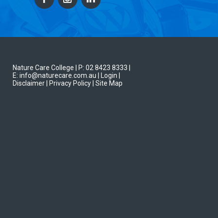
Nature Care College |
P: 02 8423 8333
|
E: info@naturecare.com.au |
Login
|
Disclaimer
| Privacy Policy
| Site Map