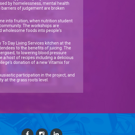
lised by homelessness, mental health
 barriers of judgement are broken
e into fruition, when nutrition student
e community. The workshops are
nd wholesome foods into people's
y To Day Living Services kitchen at the
tendees to the benefits of juicing. The
nergised, to lowering blood pressure
 a host of recipes including a delicious
llege's donation of a new Vitamix for
siastic participation in the project, and
 at the grass roots level.