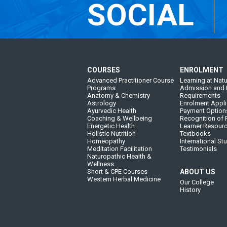
SOCIAL
COURSES
ENROLMENT
Advanced Practitioner Course
Learning at Natu
Programs
Admission and 
Anatomy & Chemistry
Requirements
Astrology
Enrolment Appli
Ayurvedic Health
Payment Option
Coaching & Wellbeing
Recognition of P
Energetic Health
Learner Resour
Holistic Nutrition
Textbooks
Homeopathy
International St
Meditation Facilitation
Testimonials
Naturopathic Health &
Wellness
Short & CPE Courses
ABOUT US
Western Herbal Medicine
Our College
History