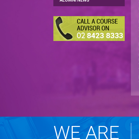
ALUMNI NEWS
WE ARE