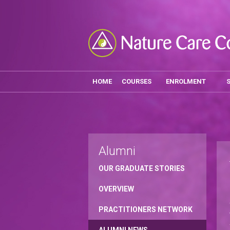
HOME
COURSES
ENROLMENT
Alumni
OUR GRADUATE STORIES
OVERVIEW
PRACTITIONERS NETWORK