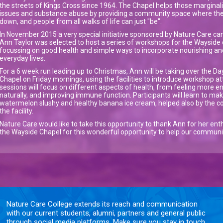
the streets of Kings Cross since 1964. The Chapel helps those margina
issues and substance abuse by providing a community space where the
down, and people from all walks of life can just "be".
In November 2015 a very special initiative sponsored by Nature Care cam
Ann Taylor was selected to host a series of workshops for the Waysid
focussing on good health and simple ways to incorporate nourishing a
everyday lives.
For a 6 week run leading up to Christmas, Ann will be taking over the Da
Chapel on Friday mornings, using the facilities to introduce workshop at
sessions will focus on different aspects of health, from feeling more e
naturally, and improving immune function. Participants will learn to make
watermelon slushy and healthy banana ice cream, helped also by the co
the facility.
Nature Care would like to take this opportunity to thank Ann for her enthu
the Wayside Chapel for this wonderful opportunity to help our community
Nature Care College extends its reach and communication
with our current students, alumni, partners and general public
through social media platforms. Make sure you stay in touch