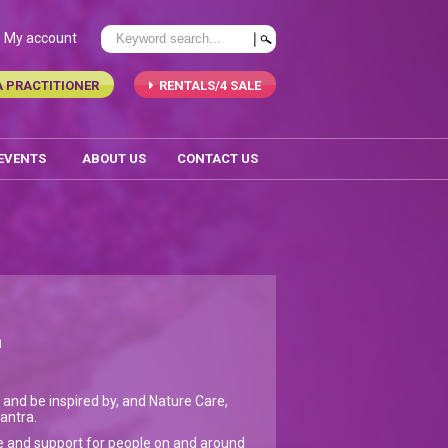
My account
A PRACTITIONER
RENTALS/4 SALE
 EVENTS
ABOUT US
CONTACT US
n
 and be inspired by, and Nature Care,
mantra.
re and support for people on and around