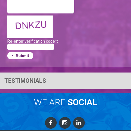
Re-enter verification code*:
Submit
TESTIMONIALS
WE ARE
SOCIAL