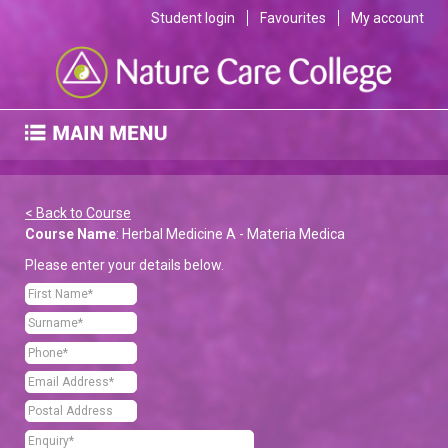
Student login
Favourites
My account
< Back to Course
Course Name
: Herbal Medicine A - Materia Medica
Please enter your details below.