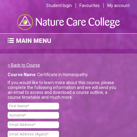
Student login
Favourites
My account
< Back to Course
Course Name
: Certificate in Homeopathy
If you would like to learn more about this course, please
complete the following information and we will send you
an email to access and download a course outline, a
course timetable and much more.