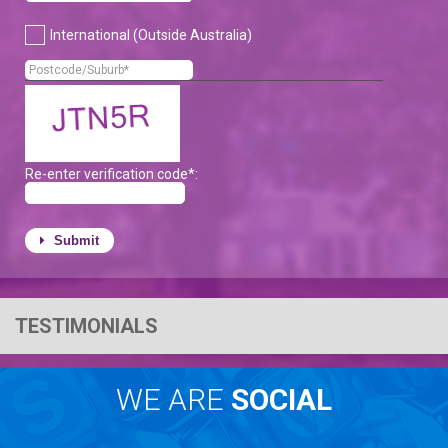
International (Outside Australia)
Re-enter verification code*:
Submit
TESTIMONIALS
WE ARE
SOCIAL