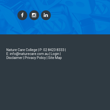
Nature Care College |
P: 02 8423 8333
|
E: info@naturecare.com.au |
Login
|
Disclaimer
| Privacy Policy
| Site Map