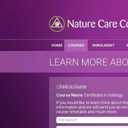
HOME
COURSES
ENROLMENT
LEARN MORE ABO
< Back to Course
Course Name
: Certificate in Iridology
If you would like to learn more about th
information and we will send you an ema
course timetable and much more.