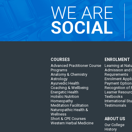
WE ARE
SOCIAL
COURSES
ENROLMENT
Advanced Practitioner Course
Learning at Natu
Programs
Admission and 
Anatomy & Chemistry
Requirements
Astrology
Enrolment Appli
Ayurvedic Health
Payment Option
Coaching & Wellbeing
Recognition of P
Energetic Health
Learner Resour
Holistic Nutrition
Textbooks
Homeopathy
International St
Meditation Facilitation
Testimonials
Naturopathic Health &
Wellness
Short & CPE Courses
ABOUT US
Western Herbal Medicine
Our College
History