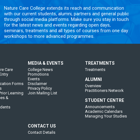
Nature Care College extends its reach and communication
with our current students, alumni, partners and general public
through social media platforms. Make sure you stay in touch
for the latest news and events regarding open days,
seminars, treatments and all types of courses from one day
workshops to more advanced programmes.
MEDIA & EVENTS
TREATMENTS
re Care
College News
Treatments
Entry
Promotions
Events
ALUMNI
cation Forms
Disclaimer
Overview
s
Privacy Policy
Practitioners Network
rior Learning
Join Mailing List
ces &
STUDENT CENTRE
Announcements
udents
Academic Calendars
Managing Your Studies
CONTACT US
Contact Details