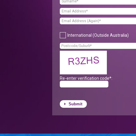
International (Outside Australia)
Re-enter verification code*:
Submit