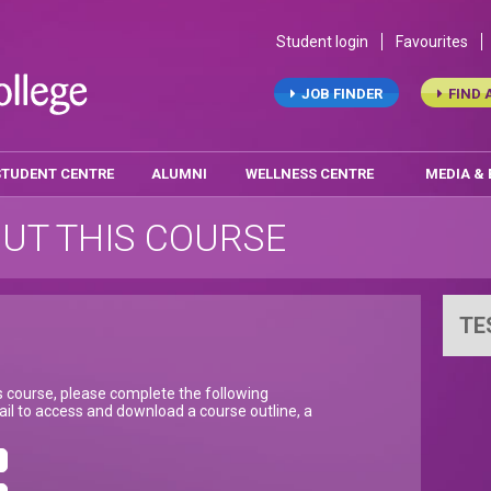
Student login
Favourites
JOB FINDER
FIND 
STUDENT CENTRE
ALUMNI
WELLNESS CENTRE
MEDIA &
UT THIS COURSE
TE
is course, please complete the following
il to access and download a course outline, a