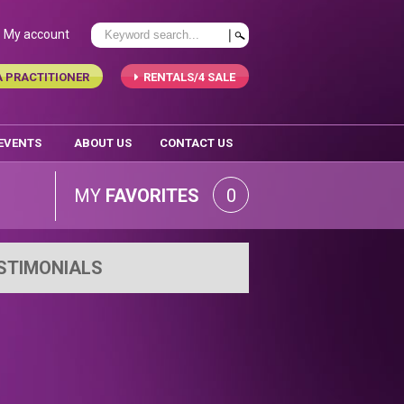
My account
A PRACTITIONER
RENTALS/4 SALE
 EVENTS
ABOUT US
CONTACT US
MY
FAVORITES
0
STIMONIALS