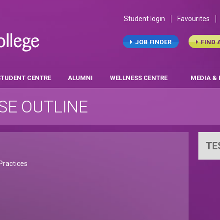
Student login
Favourites
JOB FINDER
FIND 
STUDENT CENTRE
ALUMNI
WELLNESS CENTRE
MEDIA &
SE OUTLINE
TE
Practices