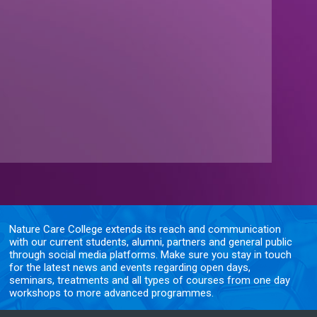
Nature Care College extends its reach and communication
with our current students, alumni, partners and general public
through social media platforms. Make sure you stay in touch
for the latest news and events regarding open days,
seminars, treatments and all types of courses from one day
workshops to more advanced programmes.