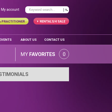
My account
A PRACTITIONER
RENTALS/4 SALE
 EVENTS
ABOUT US
CONTACT US
MY
FAVORITES
0
STIMONIALS