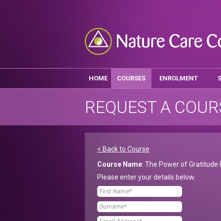
HOME
COURSES
ENROLMENT
REQUEST A COUR
< Back to Course
Course Name
: The Power of Gratitude 
Please enter your details below.