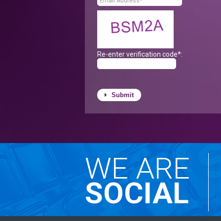
Re-enter verification code*:
Submit
WE ARE
SOCIAL