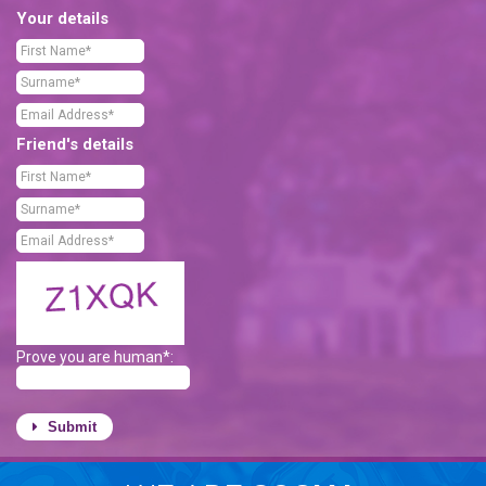
Your details
Friend's details
Prove you are human*:
Submit