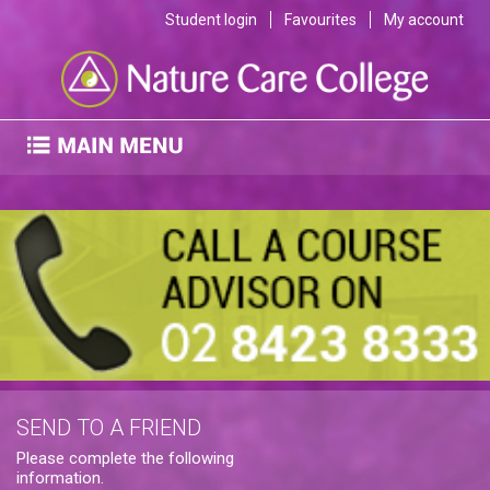
Student login
Favourites
My account
SEND TO A FRIEND
Please complete the following
information.