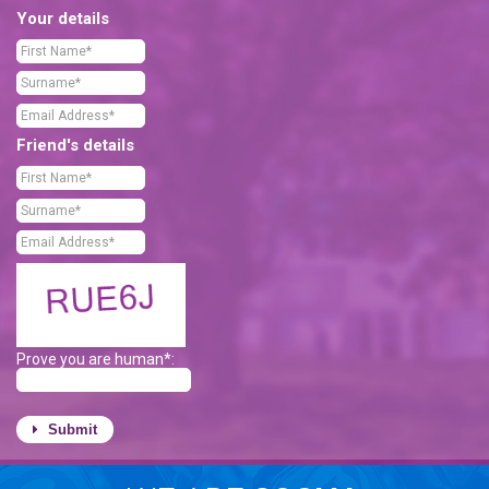
Your details
Friend's details
Prove you are human*:
Submit