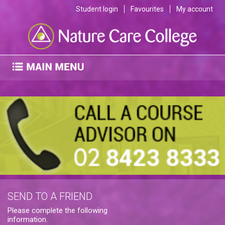
Student login
Favourites
My account
SEND TO A FRIEND
Please complete the following
information.