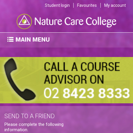
Student login
Favourites
My account
SEND TO A FRIEND
Please complete the following
information.