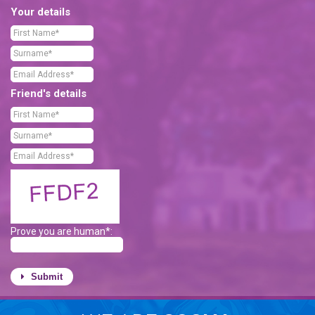
Your details
Friend's details
Prove you are human*:
Submit