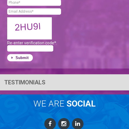
Re-enter verification code*:
Submit
TESTIMONIALS
WE ARE
SOCIAL