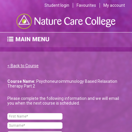
Student login
Favourites
My account
< Back to Course
Course Name:
Psychoneuroimmunology Based Relaxation
Therapy Part 2
Please complete the following information and we will email
you when the next course is scheduled.