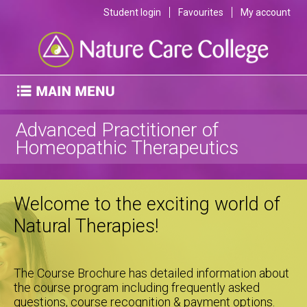
Student login
Favourites
My account
Advanced Practitioner of
Homeopathic Therapeutics
Welcome to the exciting world of
Natural Therapies!
The Course Brochure has detailed information about
the course program including frequently asked
questions, course recognition & payment options.