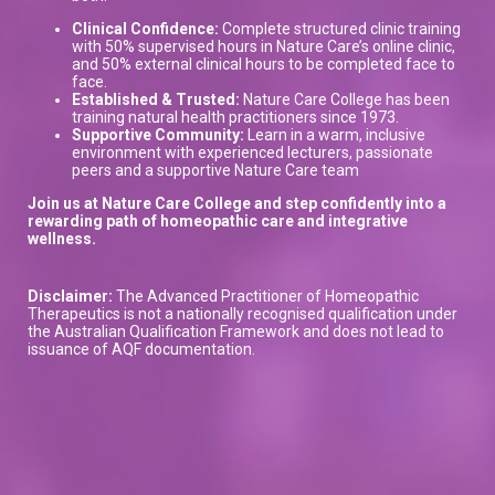
Clinical Confidence:
Complete structured clinic training
with 50% supervised hours in Nature Care’s online clinic,
and 50% external clinical hours to be completed face to
face.
Established & Trusted:
Nature Care College has been
training natural health practitioners since 1973.
Supportive Community:
Learn in a warm, inclusive
environment with experienced lecturers, passionate
peers and a supportive Nature Care team
Join us at Nature Care College and step confidently into a
rewarding path of homeopathic care and integrative
wellness.
Disclaimer:
The Advanced Practitioner of Homeopathic
Therapeutics is not a nationally recognised qualification under
the Australian Qualification Framework and does not lead to
issuance of AQF documentation.