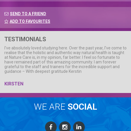
SEND TO A FRIEND
ADD TO FAVOURITES
TESTIMONIALS
I've absolutely loved studying here. Over the past year, I've come to
realise that the holistic and authentic way natural health is taught
at Nature Care is, in my opinion, far better. I feel so fortunate to
have remained part of this amazing community. I am forever
grateful to the staff and trainers for the incredible support and
guidance – With deepest gratitude Kerstin
KIRSTEN
WE ARE
SOCIAL