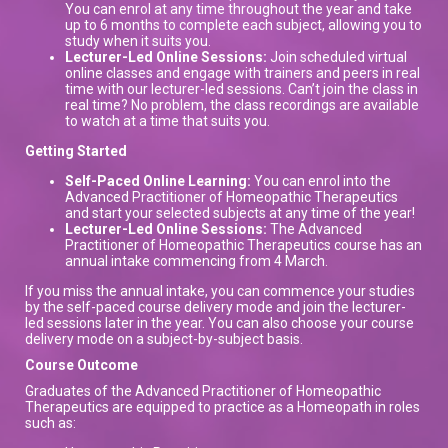
You can enrol at any time throughout the year and take
up to 6 months to complete each subject, allowing you to
study when it suits you.
Lecturer-Led Online Sessions:
Join scheduled virtual
online classes and engage with trainers and peers in real
time with our lecturer-led sessions. Can’t join the class in
real time? No problem, the class recordings are available
to watch at a time that suits you.
Getting Started
Self-Paced Online Learning:
You can enrol into the
Advanced Practitioner of Homeopathic Therapeutics
and start your selected subjects at any time of the year!
Lecturer-Led Online Sessions:
The Advanced
Practitioner of Homeopathic Therapeutics course has an
annual intake commencing from 4 March.
If you miss the annual intake, you can commence your studies
by the self-paced course delivery mode and join the lecturer-
led sessions later in the year. You can also choose your course
delivery mode on a subject-by-subject basis.
Course Outcome
Graduates of the Advanced Practitioner of Homeopathic
Therapeutics are equipped to practice as a Homeopath in roles
such as: