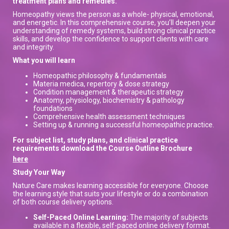
treatment plans and remedies.
Homeopathy views the person as a whole- physical, emotional,
and energetic. In this comprehensive course, you’ll deepen your
understanding of remedy systems, build strong clinical practice
skills, and develop the confidence to support clients with care
and integrity.
What you will learn
Homeopathic philosophy & fundamentals
Materia medica, repertory & dose strategy
Condition management & therapeutic strategy
Anatomy, physiology, biochemistry & pathology
foundations
Comprehensive health assessment techniques
Setting up & running a successful homeopathic practice.
For subject list, study plans, and clinical practice
requirements download the Course Outline Brochure
here
Study Your Way
Nature Care makes learning accessible for everyone. Choose
the learning style that suits your lifestyle or do a combination
of both course delivery options.
Self-Paced Online Learning:
The majority of subjects
available in a flexible, self-paced online delivery format.