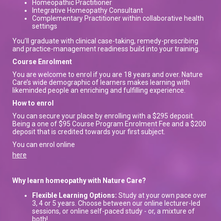
Homeopathic Practitioner
Integrative Homeopathy Consultant
Complementary Practitioner within collaborative health
settings
You’ll graduate with clinical case-taking, remedy-prescribing
and practice-management readiness build into your training.
Course Enrolment
You are welcome to enrol if you are 18 years and over. Nature
Care’s wide demographic of learners makes learning with
likeminded people an enriching and fulfilling experience.
How to enrol
You can secure your place by enrolling with a $295 deposit.
Being a one of $95 Course Program Enrolment Fee and a $200
deposit that is credited towards your first subject.
You can enrol online
here
Why learn homeopathy with Nature Care?
Flexible Learning Options:
Study at your own pace over
3, 4 or 5 years. Choose between our online lecturer-led
sessions, or online self-paced study - or, a mixture of
both!