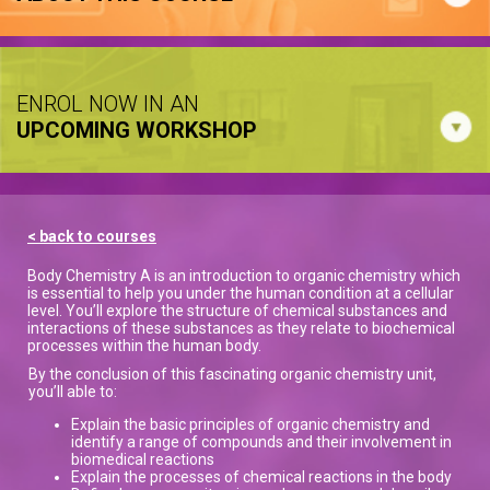
ENROL NOW IN AN
UPCOMING WORKSHOP
< back to courses
Body Chemistry A is an introduction to organic chemistry which
is essential to help you under the human condition at a cellular
level. You’ll explore the structure of chemical substances and
interactions of these substances as they relate to biochemical
processes within the human body.
By the conclusion of this fascinating organic chemistry unit,
you’ll able to:
Explain the basic principles of organic chemistry and
identify a range of compounds and their involvement in
biomedical reactions
Explain the processes of chemical reactions in the body