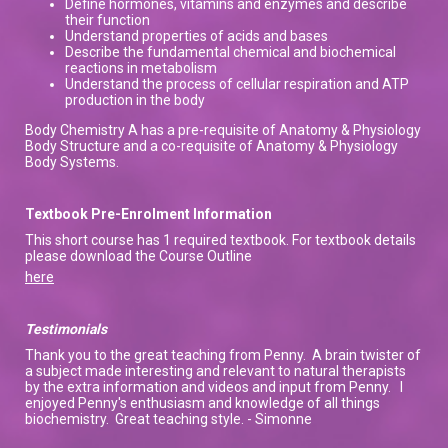
Define hormones, vitamins and enzymes and describe
their function
Understand properties of acids and bases
Describe the fundamental chemical and biochemical
reactions in metabolism
Understand the process of cellular respiration and ATP
production in the body
Body Chemistry A has a pre-requisite of Anatomy & Physiology
Body Structure and a co-requisite of Anatomy & Physiology
Body Systems.
Textbook Pre-Enrolment Information
This short course has 1 required textbook. For textbook details
please download the Course Outline
here
Testimonials
Thank you to the great teaching from Penny. A brain twister of
a subject made interesting and relevant to natural therapists
by the extra information and videos and input from Penny. I
enjoyed Penny's enthusiasm and knowledge of all things
biochemistry. Great teaching style. - Simonne