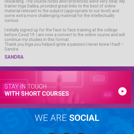
rewarding. The course notes and references were very clear. My
trainer Inga Saliba, provided great links to the best of online
material relevant to the subject (appropriate to our level) and
some extra more challenging material for the intellectually
curious.
I initially signed up for the face to face training at the college
before Covid 19. I am now a convert to the online course and will
continue my studies in this format.
Thank you Inga you helped ignite a passion I never knew I had! –
Sandra
SANDRA
STAY IN TOUCH
WITH SHORT COURSES
WE ARE
SOCIAL