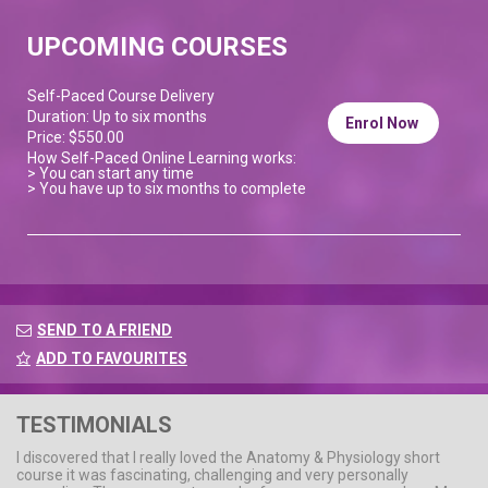
UPCOMING COURSES
Self-Paced Course Delivery
Duration: Up to six months
Enrol Now
Price: $550.00
How Self-Paced Online Learning works:
> You can start any time
> You have up to six months to complete
SEND TO A FRIEND
ADD TO FAVOURITES
TESTIMONIALS
I discovered that I really loved the Anatomy & Physiology short
course it was fascinating, challenging and very personally