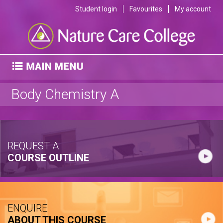
Student login
Favourites
My account
Body Chemistry A
REQUEST A
COURSE OUTLINE
ENQUIRE
ABOUT THIS COURSE