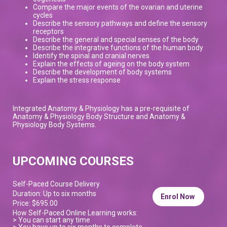
Compare the major events of the ovarian and uterine
cycles
Describe the sensory pathways and define the sensory
receptors
Describe the general and special senses of the body
Describe the integrative functions of the human body
Identify the spinal and cranial nerves
Explain the effects of ageing on the body system
Describe the development of body systems
Explain the stress response
Integrated Anatomy & Physiology has a pre-requisite of
Anatomy & Physiology Body Structure and Anatomy &
Physiology Body Systems.
UPCOMING COURSES
Self-Paced Course Delivery
Duration: Up to six months
Enrol Now
Price: $695.00
How Self-Paced Online Learning works:
> You can start any time
> You have up to six months to complete