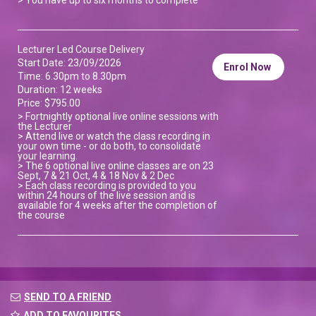
Lecturer Led Course Delivery
Start Date: 23/09/2026
Enrol Now
Time: 6.30pm to 8.30pm
Duration: 12 weeks
Price: $795.00
> Fortnightly optional live online sessions with
the Lecturer
> Attend live or watch the class recording in
your own time - or do both, to consolidate
your learning.
> The 6 optional live online classes are on 23
Sept, 7 & 21 Oct, 4 & 18 Nov & 2 Dec
> Each class recording is provided to you
within 24 hours of the live session and is
available for 4 weeks after the completion of
the course
SEND TO A FRIEND
ADD TO FAVOURITES