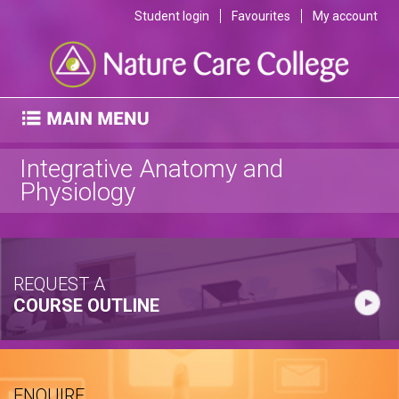
Student login
Favourites
My account
Integrative Anatomy and
Physiology
REQUEST A
COURSE OUTLINE
ENQUIRE