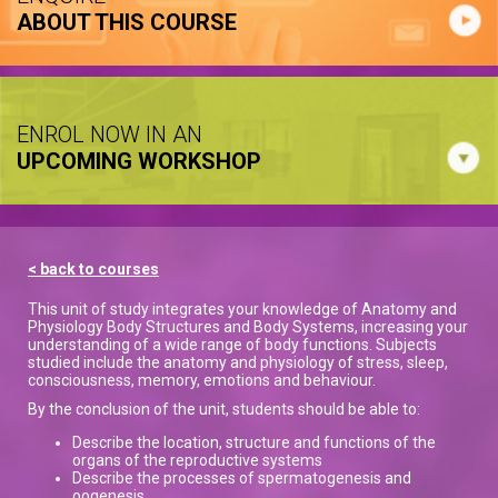
ABOUT THIS COURSE
ENROL NOW IN AN
UPCOMING WORKSHOP
< back to courses
This unit of study integrates your knowledge of Anatomy and
Physiology Body Structures and Body Systems, increasing your
understanding of a wide range of body functions. Subjects
studied include the anatomy and physiology of stress, sleep,
consciousness, memory, emotions and behaviour.
By the conclusion of the unit, students should be able to:
Describe the location, structure and functions of the
organs of the reproductive systems
Describe the processes of spermatogenesis and
oogenesis