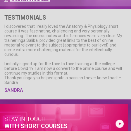
TESTIMONIALS
I discovered that I really loved the Anatomy & Physiology short
course it was fascinating, challenging and very personally
rewarding. The course notes and references were very clear. My
trainer Inga Saliba, provided great links to the best of online
material relevant to the subject (appropriate to our level) and
some extra more challenging material for the intellectually
curious.
I initially signed up for the face to face training at the college
before Covid 19. I am now a convert to the online course and will
continue my studies in this format.
Thank you Inga you helped ignite a passion I never knew I had! –
Sandra
SANDRA
STAY IN TOUCH
WITH SHORT COURSES