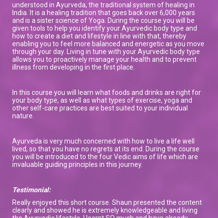
understood in Ayurveda, the traditional system of healing in
India. It is a healing tradition that goes back over 6,000 years
and is a sister science of Yoga. During the course you will be
given tools to help you identify your Ayurvedic body type and
how to create a diet and lifestyle in line with that, thereby
enabling you to feel more balanced and energetic as you move
through your day. Living in tune with your Ayurvedic body type
allows you to proactively manage your health and to prevent
illness from developing in the first place.
In this course you will learn what foods and drinks are right for
your body type, as well as what types of exercise, yoga and
other self-care practices are best suited to your individual
nature.
Ayurveda is very much concerned with how to live a life well
lived, so that you have no regrets at its end. During the course
you will be introduced to the four Vedic aims of life which are
invaluable guiding principles in this journey.
Testimonial:
Really enjoyed this short course. Shaun presented the content
clearly and showed he is extremely knowledgeable and living
the Ayurvedic lifestyle. I learnt SO much and have already