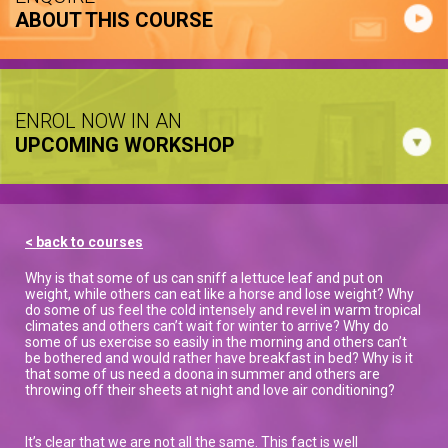
ABOUT THIS COURSE
ENROL NOW IN AN
UPCOMING WORKSHOP
< back to courses
Why is that some of us can sniff a lettuce leaf and put on
weight, while others can eat like a horse and lose weight? Why
do some of us feel the cold intensely and revel in warm tropical
climates and others can’t wait for winter to arrive? Why do
some of us exercise so easily in the morning and others can’t
be bothered and would rather have breakfast in bed? Why is it
that some of us need a doona in summer and others are
throwing off their sheets at night and love air conditioning?
It’s clear that we are not all the same. This fact is well