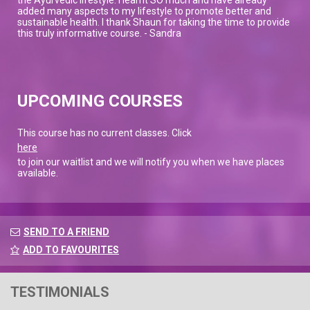
added many aspects to my lifestyle to promote better and
sustainable health. I thank Shaun for taking the time to provide
this truly informative course. - Sandra
UPCOMING COURSES
This course has no current classes. Click
here
to join our waitlist and we will notify you when we have places
available.
SEND TO A FRIEND
ADD TO FAVOURITES
TESTIMONIALS