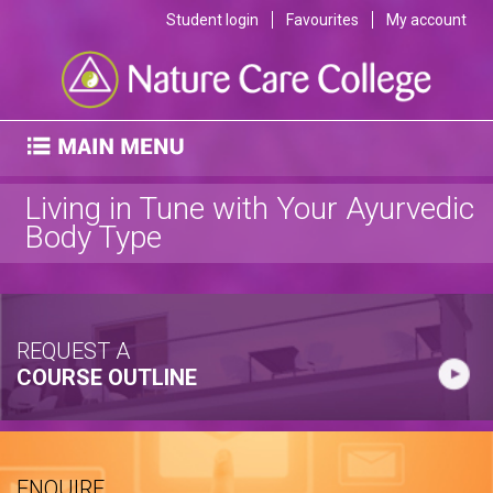
Student login
Favourites
My account
Living in Tune with Your Ayurvedic
Body Type
REQUEST A
COURSE OUTLINE
ENQUIRE