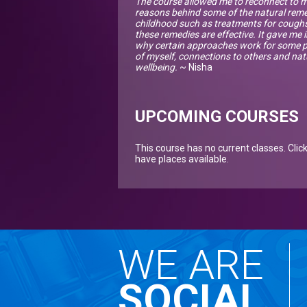
The course allowed me to reconnect to my
reasons behind some of the natural re
childhood such as treatments for coughs,
these remedies are effective. It gave m
why certain approaches work for some p
of myself, connections to others and n
wellbeing.
~ Nisha
UPCOMING COURSES
This course has no current classes. Clic
have places available.
WE ARE
SOCIAL