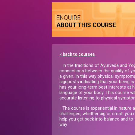
ENQUIRE
ABOUT THIS COURSE
< back to courses
In the traditions of Ayurveda and Yo
connections between the quality of yo
a given. In this way physical symptom
signposts indicating that your being 
has your long-term best interests at he
language of your body. This course will
accurate listening to physical symptom
The course is experiential in nature 
challenges, whether big or small, you m
help you get back into balance and to
way.