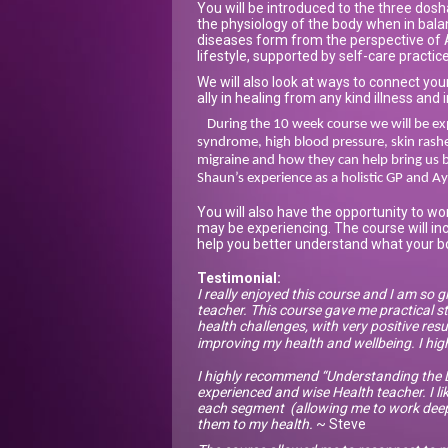
You will be introduced to the three dos
the physiology of the body when in bal
diseases form from the perspective of A
lifestyle, supported by self-care practic
We will also look at ways to connect your
ally in healing from any kind illness and i
During the 10 week course we will be exp
syndrome, high blood pressure, skin rashes
migraine and how they can help bring us b
Shaun’s experience as a holistic GP and Ay
You will also have the opportunity to wo
may be experiencing. The course will in
help you better understand what your bo
Testimonial:
I really enjoyed this course and I am so g
teacher. This course gave me practical st
health challenges, with very positive resul
improving my health and wellbeing. I hi
I highly recommend “Understanding the L
experienced and wise Health teacher. I li
each segment (allowing me to work deeply
them to my health.
~ Steve