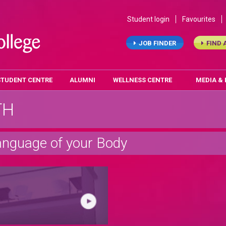
Student login
Favourites
JOB FINDER
FIND 
STUDENT CENTRE
ALUMNI
WELLNESS CENTRE
MEDIA &
TH
anguage of your Body