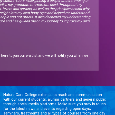
 cultural roots while gaining a deeper understanding of
medies my grandparents/parents used throughout my
 fevers and sprains, as well as the principles behind why
e insight into my own body type and helped me understand
eople and not others. It also deepened my understanding
ature and has guided me on my journey to improve my own
k
here
to join our waitlist and we will notify you when we
Nature Care College extends its reach and communication
with our current students, alumni, partners and general public
through social media platforms. Make sure you stay in touch
for the latest news and events regarding open days,
seminars, treatments and all types of courses from one day