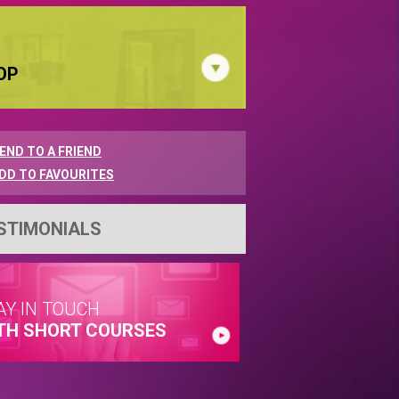
OP
END TO A FRIEND
DD TO FAVOURITES
STIMONIALS
AY IN TOUCH
TH SHORT COURSES