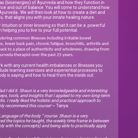
has (bioenergies) of Ayurveda and how they function in
ance and out of balance. You will come to understand how
yurveda. We will then look at how to create a diet and
es, that aligns you with your innate healing nature.
 intuition or inner knowing so that it can be a powerful
n helping you to live to your full potential.
loring common illnesses including irritable bowel
, lower back pain, chronic fatigue, bronchitis, arthritis and
ack to a place of authenticity and wholeness, drawing from
urveda therapist over the past 25 years.
rk with any current health imbalances or illnesses you
clude learning exercises and experiential processes to
dy is saying and how to heal from the inside out.
lad I did it. Shaun is a very knowledgeable and interesting
eps, tools, and insights that I applied to my own long-term
ts. I really liked the holistic and practical approach to
ghly recommend this course!
~ Tanya
anguage of the body “ course. Shaun is a very
ked the topics he taught, the weekly time frame in between
 with the concepts) and being able to practically apply