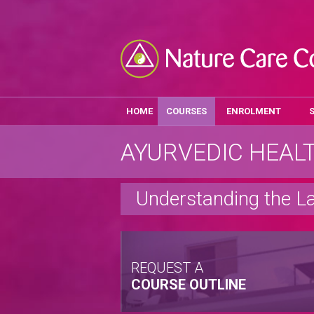
HOME
COURSES
ENROLMENT
AYURVEDIC HEAL
Understanding the L
REQUEST A
COURSE OUTLINE