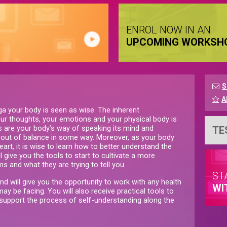
ENROL NOW IN AN
UPCOMING WORKSH
S
A
ga your body is seen as wise. The inherent
ur thoughts, your emotions and your physical body is
s are your body’s way of speaking its mind and
TE
is out of balance in some way. Moreover, as your body
art, it is wise to learn how to better understand the
 give you the tools to start to cultivate a more
s and what they are trying to tell you.
ST
and will give you the opportunity to work with any health
WI
ay be facing. You will also receive practical tools to
 support the process of self-understanding along the