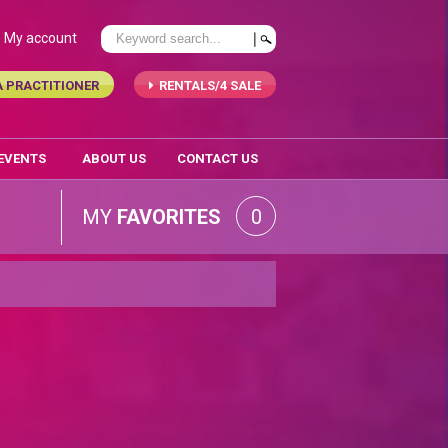
My account
A PRACTITIONER
RENTALS/4 SALE
 EVENTS
ABOUT US
CONTACT US
MY
FAVORITES
0