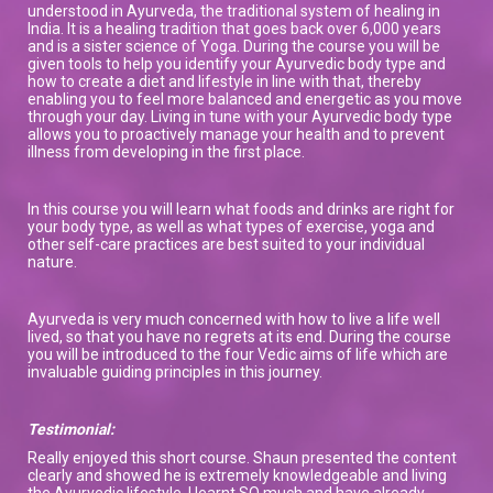
understood in Ayurveda, the traditional system of healing in
India. It is a healing tradition that goes back over 6,000 years
and is a sister science of Yoga. During the course you will be
given tools to help you identify your Ayurvedic body type and
how to create a diet and lifestyle in line with that, thereby
enabling you to feel more balanced and energetic as you move
through your day. Living in tune with your Ayurvedic body type
allows you to proactively manage your health and to prevent
illness from developing in the first place.
In this course you will learn what foods and drinks are right for
your body type, as well as what types of exercise, yoga and
other self-care practices are best suited to your individual
nature.
Ayurveda is very much concerned with how to live a life well
lived, so that you have no regrets at its end. During the course
you will be introduced to the four Vedic aims of life which are
invaluable guiding principles in this journey.
Testimonial:
Really enjoyed this short course. Shaun presented the content
clearly and showed he is extremely knowledgeable and living
the Ayurvedic lifestyle. I learnt SO much and have already