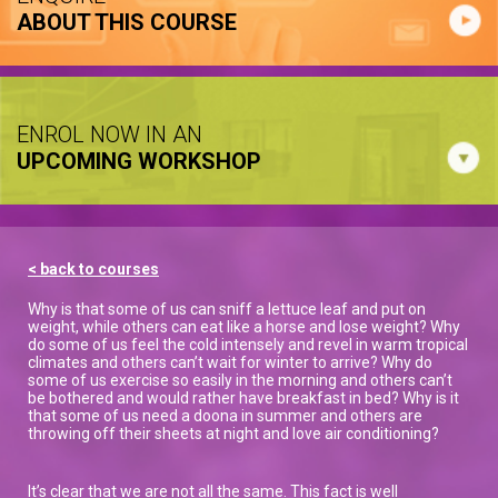
ABOUT THIS COURSE
ENROL NOW IN AN
UPCOMING WORKSHOP
< back to courses
Why is that some of us can sniff a lettuce leaf and put on
weight, while others can eat like a horse and lose weight? Why
do some of us feel the cold intensely and revel in warm tropical
climates and others can’t wait for winter to arrive? Why do
some of us exercise so easily in the morning and others can’t
be bothered and would rather have breakfast in bed? Why is it
that some of us need a doona in summer and others are
throwing off their sheets at night and love air conditioning?
It’s clear that we are not all the same. This fact is well