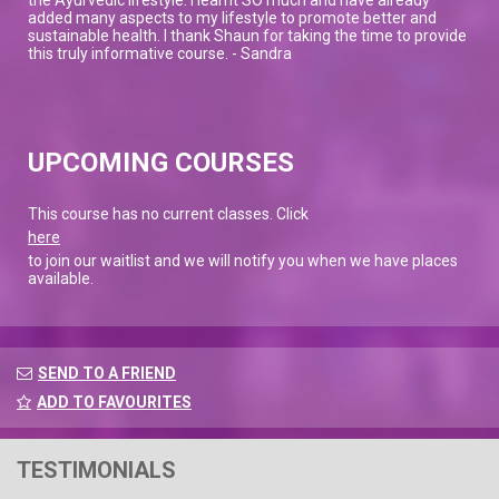
added many aspects to my lifestyle to promote better and
sustainable health. I thank Shaun for taking the time to provide
this truly informative course. - Sandra
UPCOMING COURSES
This course has no current classes. Click
here
to join our waitlist and we will notify you when we have places
available.
SEND TO A FRIEND
ADD TO FAVOURITES
TESTIMONIALS