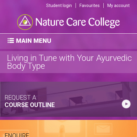
Student login
Favourites
My account
Living in Tune with Your Ayurvedic
Body Type
REQUEST A
COURSE OUTLINE
ENQUIRE