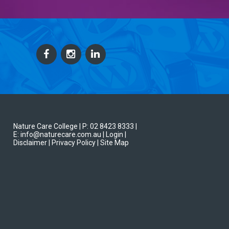
Nature Care College |
P: 02 8423 8333
|
E: info@naturecare.com.au |
Login
|
Disclaimer
| Privacy Policy
| Site Map