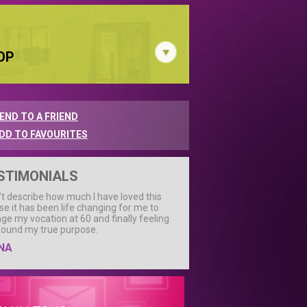
OP
END TO A FRIEND
DD TO FAVOURITES
STIMONIALS
n’t describe how much I have loved this
se it has been life changing for me to
ge my vocation at 60 and finally feeling
 found my true purpose.
NA