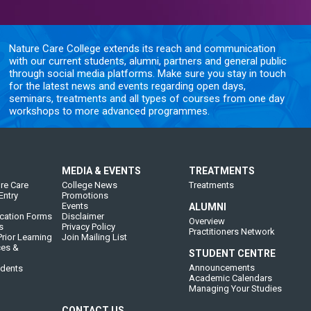
Nature Care College extends its reach and communication
with our current students, alumni, partners and general public
through social media platforms. Make sure you stay in touch
for the latest news and events regarding open days,
seminars, treatments and all types of courses from one day
workshops to more advanced programmes.
MEDIA & EVENTS
TREATMENTS
re Care
College News
Treatments
Entry
Promotions
Events
ALUMNI
cation Forms
Disclaimer
Overview
s
Privacy Policy
Practitioners Network
rior Learning
Join Mailing List
ces &
STUDENT CENTRE
Announcements
udents
Academic Calendars
Managing Your Studies
CONTACT US