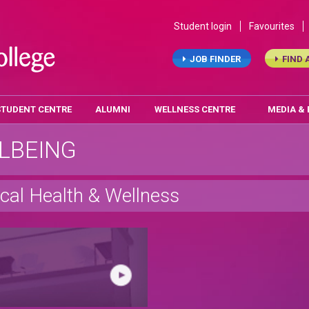
Student login
Favourites
JOB FINDER
FIND 
STUDENT CENTRE
ALUMNI
WELLNESS CENTRE
MEDIA &
LBEING
cal Health & Wellness