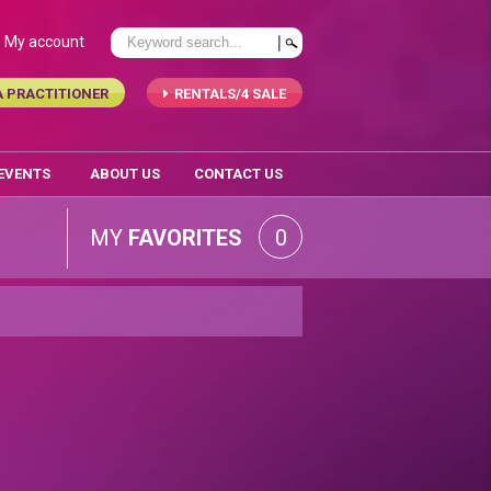
My account
A PRACTITIONER
RENTALS/4 SALE
 EVENTS
ABOUT US
CONTACT US
MY
FAVORITES
0