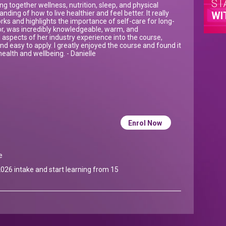
ST
ng together wellness, nutrition, sleep, and physical
anding of how to live healthier and feel better. It really
WI
s and highlights the importance of self-care for long-
tor, was incredibly knowledgeable, warm, and
 aspects of her industry experience into the course,
d easy to apply. I greatly enjoyed the course and found it
ealth and wellbeing. - Danielle
Enrol Now
e
026 intake and start learning from 15