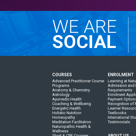
WE ARE
SOCIAL
COURSES
ENROLMENT
Advanced Practitioner Course
Learning at Natu
Programs
Admission and 
Anatomy & Chemistry
Requirements
Astrology
Enrolment Appli
Ayurvedic Health
Payment Option
Coaching & Wellbeing
Recognition of P
Energetic Health
Learner Resour
Holistic Nutrition
Textbooks
Homeopathy
International St
Meditation Facilitation
Testimonials
Naturopathic Health &
Wellness
Short & CPE Courses
ABOUT US