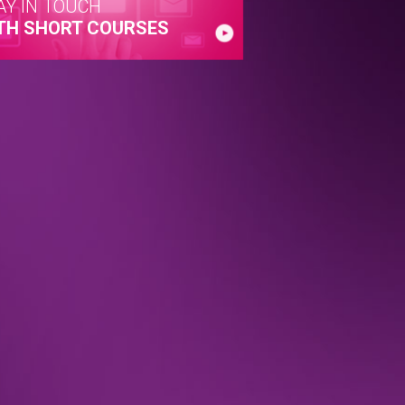
AY IN TOUCH
TH SHORT COURSES