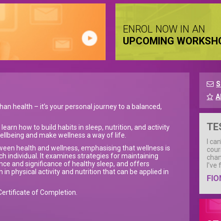
ENROL NOW IN AN
UPCOMING WORKSH
S
A
han health – it’s your personal journey to a balanced,
TE
earn how to build habits in sleep, nutrition, and activity
ellbeing and make wellness a way of life.
I ca
tween health and wellness, emphasising that wellness is
cour
ch individual. It examines strategies for maintaining
chan
ence and significance of healthy sleep, and offers
I’ve
in physical activity and nutrition that can be applied in
FIO
Certificate of Completion.