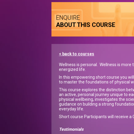
ENQUIRE
ABOUT THIS COURSE
< back to courses
Wellness is personal. Wellness is more t
energized life.
In this empowering short course you will l
to master the foundations of physical w
This course explores the distinction be
an active, personal journey unique to ea
physical wellbeing, investigates the sci
guidance on building a strong foundation 
everyday life.
Short course Participants will receive a 
Testimonials