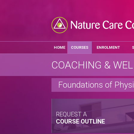
HOME
COURSES
ENROLMENT
COACHING & WEL
Foundations of Physi
REQUEST A
COURSE OUTLINE