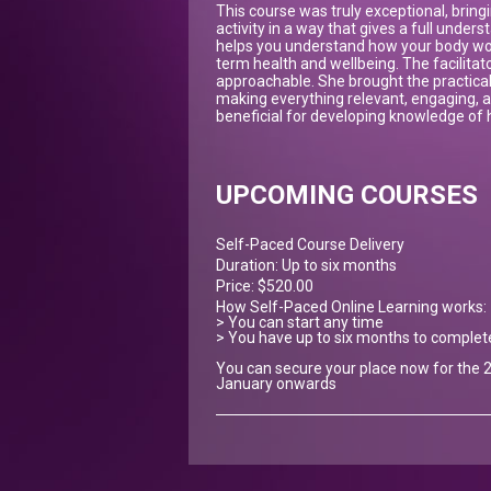
This course was truly exceptional, bringi
activity in a way that gives a full underst
helps you understand how your body work
term health and wellbeing. The facilita
approachable. She brought the practical
making everything relevant, engaging, an
beneficial for developing knowledge of h
UPCOMING COURSES
Self-Paced Course Delivery
Duration: Up to six months
Price: $520.00
How Self-Paced Online Learning works:
> You can start any time
> You have up to six months to complet
You can secure your place now for the 2
January onwards