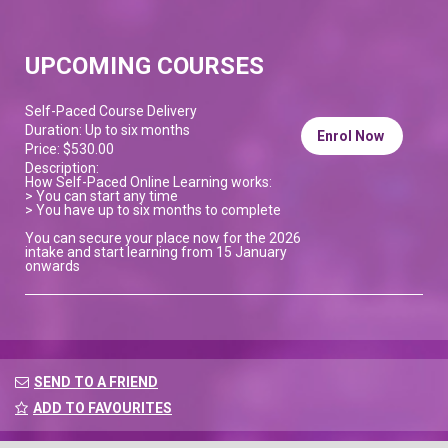
UPCOMING COURSES
Self-Paced Course Delivery
Duration: Up to six months
Enrol Now
Price: $530.00
Description:
How Self-Paced Online Learning works:
> You can start any time
> You have up to six months to complete
You can secure your place now for the 2026
intake and start learning from 15 January
onwards
SEND TO A FRIEND
ADD TO FAVOURITES