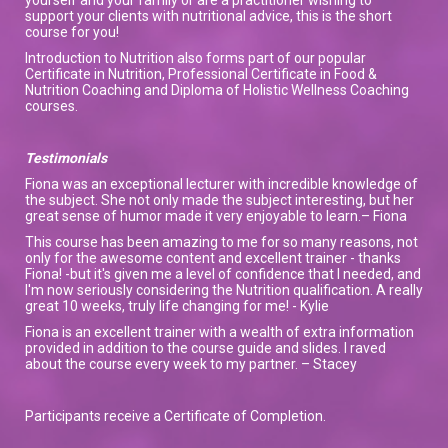
support your clients with nutritional advice, this is the short
course for you!
Introduction to Nutrition also forms part of our popular
Certificate in Nutrition, Professional Certificate in Food &
Nutrition Coaching and Diploma of Holistic Wellness Coaching
courses.
Testimonials
Fiona was an exceptional lecturer with incredible knowledge of
the subject. She not only made the subject interesting, but her
great sense of humor made it very enjoyable to learn.– Fiona
This course has been amazing to me for so many reasons, not
only for the awesome content and excellent trainer - thanks
Fiona! -but it's given me a level of confidence that I needed, and
I'm now seriously considering the Nutrition qualification. A really
great 10 weeks, truly life changing for me! - Kylie
Fiona is an excellent trainer with a wealth of extra information
provided in addition to the course guide and slides. I raved
about the course every week to my partner. – Stacey
Participants receive a Certificate of Completion.