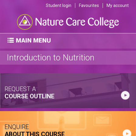
Student login
Favourites
My account
Introduction to Nutrition
REQUEST A
COURSE OUTLINE
ENQUIRE
ABOUT THIS COURSE