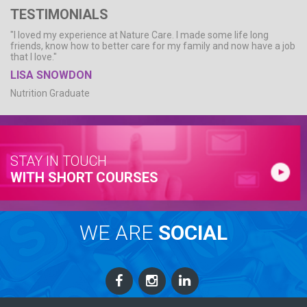
TESTIMONIALS
"I loved my experience at Nature Care. I made some life long
friends, know how to better care for my family and now have a job
that I love."
LISA SNOWDON
Nutrition Graduate
STAY IN TOUCH
WITH SHORT COURSES
WE ARE
SOCIAL