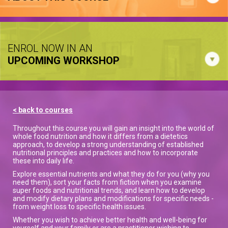
ENROL NOW IN AN
UPCOMING WORKSHOP
< back to courses
Throughout this course you will gain an insight into the world of
whole food nutrition and how it differs from a dietetics
approach, to develop a strong understanding of established
nutritional principles and practices and how to incorporate
these into daily life.
Explore essential nutrients and what they do for you (why you
need them), sort your facts from fiction when you examine
super foods and nutritional trends, and learn how to develop
and modify dietary plans and modifications for specific needs -
from weight loss to specific health issues.
Whether you wish to achieve better health and well-being for
yourself and your family or are a practitioner wishing to