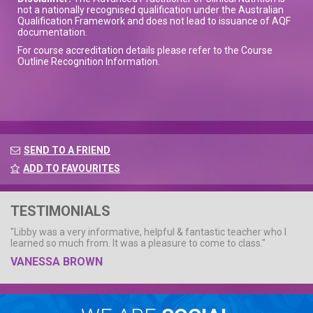
not a nationally recognised qualification under the Australian
Qualification Framework and does not lead to issuance of AQF
documentation.
For course accreditation details please refer to the Course
Outline Recognition Information.
SEND TO A FRIEND
ADD TO FAVOURITES
TESTIMONIALS
"Libby was a very informative, helpful & fantastic teacher who I
learned so much from. It was a pleasure to come to class."
VANESSA BROWN