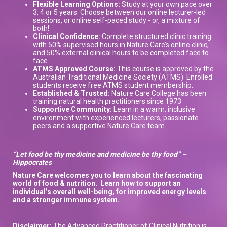
Flexible Learning Options:
Study at your own pace over
3, 4 or 5 years. Choose between our online lecturer-led
sessions, or online self-paced study - or, a mixture of
both!
Clinical Confidence:
Complete structured clinic training
with 50% supervised hours in Nature Care’s online clinic,
and 50% external clinical hours to be completed face to
face.
ATMS Approved Course:
This course is approved by the
Australian Traditional Medicine Society (ATMS). Enrolled
students receive free ATMS student membership.
Established & Trusted:
Nature Care College has been
training natural health practitioners since 1973
Supportive Community:
Learn in a warm, inclusive
environment with experienced lecturers, passionate
peers and a supportive Nature Care team
“Let food be thy medicine and medicine be thy food” –
Hippocrates
Nature Care welcomes you to learn about the
fascinating
world of
food & nutrition.
L
earn how to support
an
individual’s overall well-being, for improved energy levels
and a stronger immune system
.
.
Disclaimer:
The Advanced Practitioner of Clinical Nutrition is