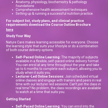
Anatomy, physiology, biochemistry & pathology
foundations
Comprehensive health assessment techniques
Setting up & running a successful nutrition practice.
For subject list, study plans, and clinical practice
requirements download the Course Outline Brochure
here
Study Your Way
Nature Care makes learning accessible for everyone. Choose
the learning style that suits your lifestyle or do a combination
of both course delivery options.
Self-Paced Online Learning:
The majority of subjects
available in a flexible, self-paced online delivery format.
You can enrol at any time throughout the year and take
up to 6 months to complete each subject, allowing you to
study when it suits you.
Lecturer-Led Online Sessions:
Join scheduled virtual
online classes and engage with trainers and peers in real
time with our lecturer-led sessions. Can’t join the class in
real time? No problem, the class recordings are available
to watch at a time that suits you.
Getting Started
Self-Paced Online Learning:
You can enrol into the