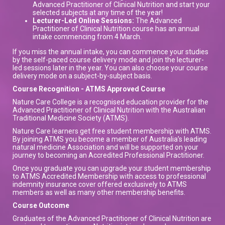
Advanced Practitioner of Clinical Nutrition and start your
selected subjects at any time of the year!
Lecturer-Led Online Sessions:
The Advanced
Practitioner of Clinical Nutrition course has an annual
intake commencing from 4 March.
If you miss the annual intake, you can commence your studies
by the self-paced course delivery mode and join the lecturer-
led sessions later in the year. You can also choose your course
delivery mode on a subject-by-subject basis.
Course Recognition - ATMS Approved Course
Nature Care College is a recognised education provider for the
Advanced Practitioner of Clinical Nutrition with the Australian
Traditional Medicine Society (ATMS).
Nature Care learners get free student membership with ATMS.
By joining ATMS you become a member of Australia’s leading
natural medicine Association and will be supported on your
journey to becoming an Accredited Professional Practitioner.
Once you graduate you can upgrade your student membership
to ATMS Accredited Membership with access to professional
indemnity insurance cover offered exclusively to ATMS
members as well as many other membership benefits.
Course Outcome
Graduates of the Advanced Practitioner of Clinical Nutrition are