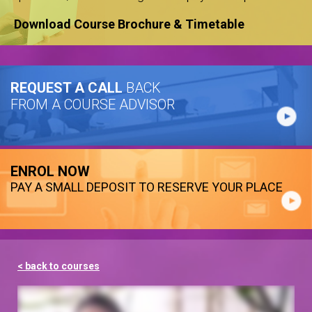
Download Course Brochure & Timetable
REQUEST A CALL
BACK
FROM A COURSE ADVISOR
ENROL NOW
PAY A SMALL DEPOSIT TO RESERVE YOUR PLACE
< back to courses