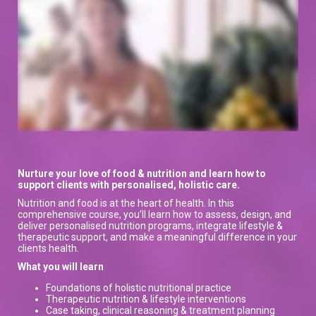
Nurture your love of food & nutrition and learn how to
support clients with personalised, holistic care.
Nutrition and food is at the heart of health. In this
comprehensive course, you’ll learn how to assess, design, and
deliver personalised nutrition programs, integrate lifestyle &
therapeutic support, and make a meaningful difference in your
clients health.
What you will learn
Foundations of holistic nutritional practice
Therapeutic nutrition & lifestyle interventions
Case taking, clinical reasoning & treatment planning