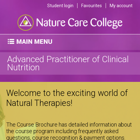
Student login
Favourites
My account
Advanced Practitioner of Clinical
Nutrition
Welcome to the exciting world of
Natural Therapies!
The Course Brochure has detailed information about
the course program including frequently asked
questions, course recognition & payment options.