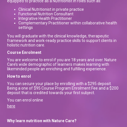
equipped to practice as a Nutritionist in roles such as:
Clinical Nutritionist in private practice
Functional Nutrition Consultant
Integrative Health Practitioner
Complementary Practitioner within collaborative health
settings
You will graduate with the clinical knowledge, therapeutic
framework and work-ready practice skills to support clients in
holistic nutrition care.
Course Enrolment
You are welcome to enrol if you are 18 years and over. Nature
Care’s wide demographic of learners makes learning with
likeminded people an enriching and fulfilling experience.
How to enrol
You can secure your place by enrolling with a $295 deposit.
Being a one of $95 Course Program Enrolment Fee and a $200
deposit that is credited towards your first subject.
You can enrol online
here
Why learn nutrition with Nature Care?