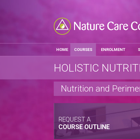
HOME
COURSES
ENROLMENT
HOLISTIC NUTRIT
Nutrition and Peri
REQUEST A
COURSE OUTLINE