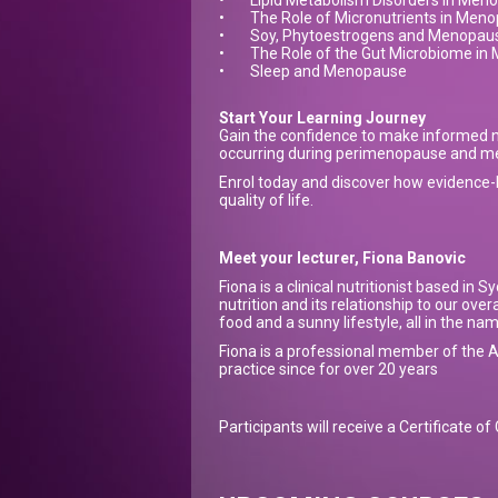
•
Lipid Metabolism Disorders in Men
•
The Role of Micronutrients in Men
•
Soy, Phytoestrogens and Menopau
•
The Role of the Gut Microbiome i
•
Sleep and Menopause
Start Your Learning Journey
Gain the confidence to make informed n
occurring during perimenopause and 
Enrol today and discover how evidence-b
quality of life.
Meet your lecturer, Fiona Banovic
Fiona is a clinical nutritionist based in
nutrition and its relationship to our ove
food and a sunny lifestyle, all in the na
Fiona is a professional member of the A
practice since for over 20 years
Participants will receive a Certificate o