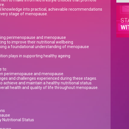
men to make informed lifestyle choices that promote
re.
nal knowledge into practical, achievable recommendations
 every stage of menopause.
ST
WI
cing perimenopause and menopause
ng to improve their nutritional wellbeing
king a foundational understanding of menopause
ition plays in supporting healthy ageing
e to:
een perimenopause and menopause.
es and challenges experienced during these stages.
 to achieve and maintain a healthy nutritional status.
erall health and quality of life throughout menopause.
ons
opause
 Nutritional Status