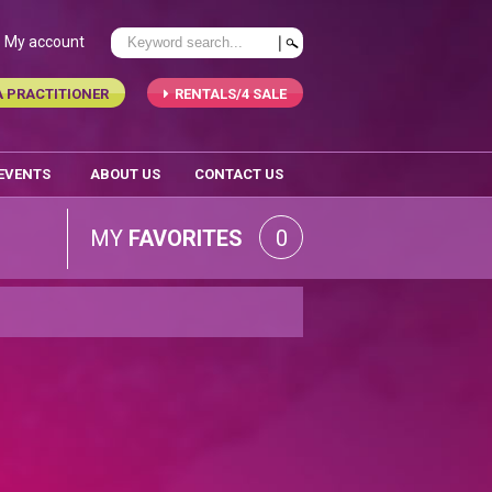
My account
A PRACTITIONER
RENTALS/4 SALE
 EVENTS
ABOUT US
CONTACT US
MY
FAVORITES
0