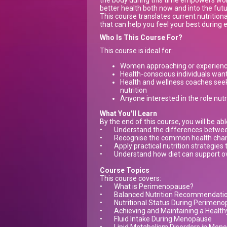
the body during this time empowers wo
better health both now and into the futu
This course translates current nutritio
that can help you feel your best during
Who Is This Course For?
This course is ideal for:
Women approaching or experien
Health-conscious individuals wanti
Health and wellness coaches see
nutrition
Anyone interested in the role nutr
What You'll Learn
By the end of this course, you will be abl
•
Understand the differences betw
•
Recognise the common health chang
•
Apply practical nutrition strategies
•
Understand how diet can support ov
Course Topics
This course covers:
•
What is Perimenopause?
•
Balanced Nutrition Recommendati
•
Nutritional Status During Perimen
•
Achieving and Maintaining a Healthy
•
Fluid Intake During Menopause