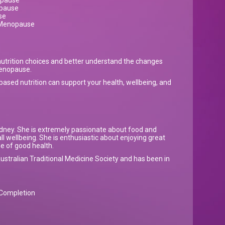
opause
opause
se
n Menopause
utrition choices and better understand the changes
menopause.
ased nutrition can support your health, wellbeing, and
 Sydney. She is extremely passionate about food and
rall wellbeing. She is enthusiastic about enjoying great
me of good health.
ustralian Traditional Medicine Society and has been in
f Completion