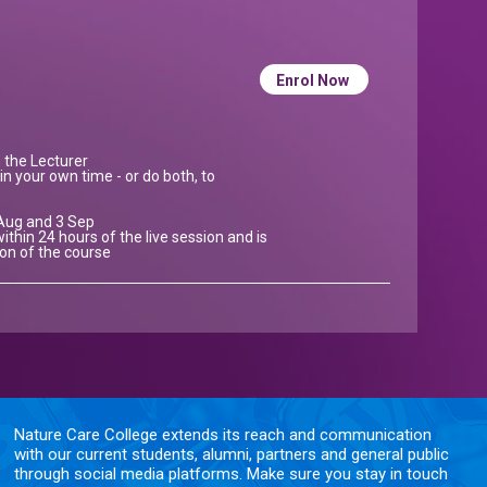
Enrol Now
h the Lecturer
in your own time - or do both, to
 Aug and 3 Sep
ithin 24 hours of the live session and is
ion of the course
Nature Care College extends its reach and communication
with our current students, alumni, partners and general public
through social media platforms. Make sure you stay in touch