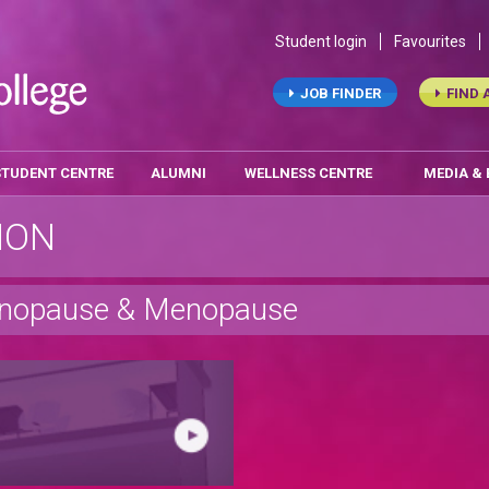
Student login
Favourites
JOB FINDER
FIND 
STUDENT CENTRE
ALUMNI
WELLNESS CENTRE
MEDIA &
ION
menopause & Menopause