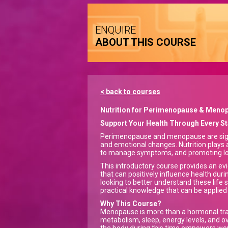
ENQUIRE
ABOUT THIS COURSE
< back to courses
Nutrition for Perimenopause & Meno
Support Your Health Through Every 
Perimenopause and menopause are signifi
and emotional changes. Nutrition plays a
to manage symptoms, and promoting lo
This introductory course provides an ev
that can positively influence health d
looking to better understand these life 
practical knowledge that can be applie
Why This Course?
Menopause is more than a hormonal trans
metabolism, sleep, energy levels, and o