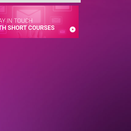
AY IN TOUCH
TH SHORT COURSES