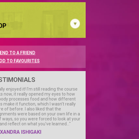
OP
END TO A FRIEND
DD TO FAVOURITES
STIMONIALS
ally enjoyed it! I'm still reading the course
s now, it really opened my eyes to how
body processes food and how different
s make it function, which I wasn't really
e of before. I also liked that the
gnments were based on your own life in a
of ways, so you were forced to look at your
 and reflect on what you've learned..."
XANDRA ISHIGAKI