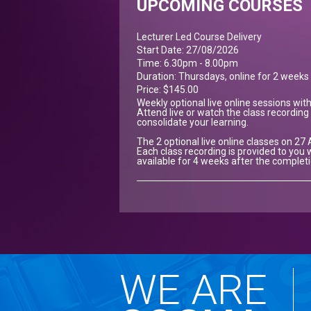
UPCOMING COURSES
Lecturer Led Course Delivery
Start Date: 27/08/2026
Time: 6.30pm - 8.00pm
Duration: Thursdays, online for 2 weeks
Price: $145.00
Weekly optional live online sessions wit
Attend live or watch the class recording 
consolidate your learning.
The 2 optional live online classes on 27
Each class recording is provided to you w
available for 4 weeks after the complet
WE ARE