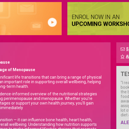
ENROL NOW IN AN
UPCOMING WORKSH
S
A
pause
Stage of Menopause
TE
cant life transitions that can bring a range of physical
n important role in supporting overall wellbeing, helping
"I re
ng-term health.
book
the 
idence-informed overview of the nutritional strategies
food
uring perimenopause and menopause. Whether you're
awar
stages or support your own health journey, you'll gain
assi
d immediately
lot 
diet
ition — it can influence bone health, heart health,
ALE
verall wellbeing. Understanding how nutrition supports