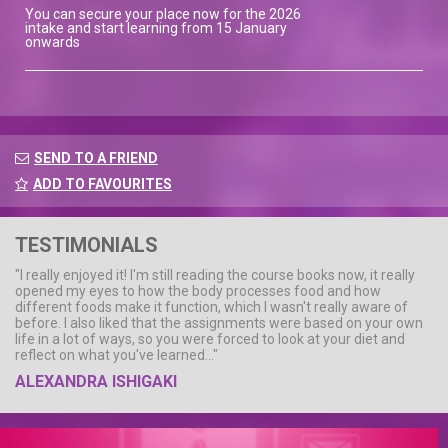
You can secure your place now for the 2026
intake and start learning from 15 January
onwards
SEND TO A FRIEND
ADD TO FAVOURITES
TESTIMONIALS
"I really enjoyed it! I'm still reading the course books now, it really
opened my eyes to how the body processes food and how
different foods make it function, which I wasn't really aware of
before. I also liked that the assignments were based on your own
life in a lot of ways, so you were forced to look at your diet and
reflect on what you've learned..."
ALEXANDRA ISHIGAKI