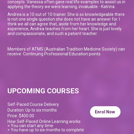
concepts. Vanessa often gave real life examples to assist us in
applying the theory we were learning, invaluable - Katrina
Andrea is a 10 out of 10 trainer. She is so knowledgeable there
is not one single question she does not have an answer for. I
think we all can agree that, aside from her knowledge and
experience, Andrea teaches from her heart. She is just lovely
and compassionate, and such a patient teacher.
Members of ATMS (Australian Tradition Medicine Society) can
receive Continuing Professional Education points
UPCOMING COURSES
Self-Paced Course Delivery
Duration: Up to six months
Enrol Now
Price: $400.00
How Self-Paced Online Learning works:
> You can start any time
> You have up to six months to complete