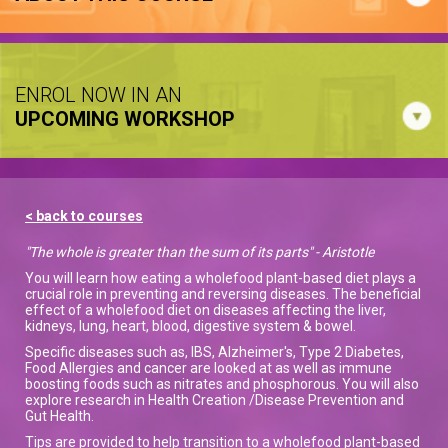
ENROL NOW IN AN
UPCOMING WORKSHOP
< back to courses
"The whole is greater than the sum of its parts" - Aristotle
You will learn how eating a wholefood plant-based diet plays a
crucial role in preventing and reversing diseases. The beneficial
effect of a wholefood diet on diseases affecting the liver,
kidneys, lung, heart, blood, digestive system & bowel.
Specific diseases such as, IBS, Alzheimer's, Type 2 Diabetes,
Food Allergies and cancer are looked at as well as immune
boosting foods such as nitrates and phosphorous. You will also
explore research in Health Creation /Disease Prevention and
Gut Health.
Tips are provided to help transition to a wholefood plant-based