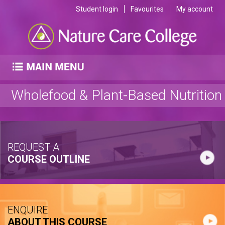
Student login
Favourites
My account
Wholefood & Plant-Based Nutrition
REQUEST A
COURSE OUTLINE
ENQUIRE
ABOUT THIS COURSE