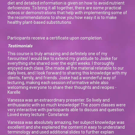
diet and detailed information is given on how to avoid nutrient
deficiencies. To bring it all together, there are some practical
videos or demonstrations that help with implementing some of
the recommendations to show you how easy it is to make
healthy plant-based substitutions.
Participants receive a certificate upon completion.
Testimonials
This course is truly amazing and definitely one of my
favourites! I would like to extend my gratitude to Joske for
everything she shared over the eight weeks. I thoroughly
enjoyed each class. She made all the material relatable to our
daily lives, and I look forward to sharing this knowledge with my
clients, family, and friends. Joske had a wonderful way of
lecturing, making each session informative while also
welcoming everyone to share their thoughts and recipes -
Karelle
Vanessa was an extraordinary presenter. So lively and
enthusiastic with so much knowledge! The zoom classes were
very interactive with participants able to discuss and question.
Loved every lecture - Constance
Vanessa was absolutely amazing, her subject knowledge was
excellent and she explained the content in easy to understand
terminology and used additional slides to further explain