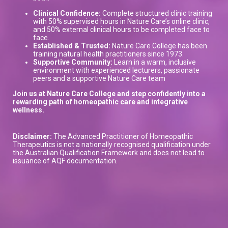
Clinical Confidence:
Complete structured clinic training
with 50% supervised hours in Nature Care’s online clinic,
and 50% external clinical hours to be completed face to
face.
Established & Trusted:
Nature Care College has been
training natural health practitioners since 1973.
Supportive Community:
Learn in a warm, inclusive
environment with experienced lecturers, passionate
peers and a supportive Nature Care team
Join us at Nature Care College and step confidently into a
rewarding path of homeopathic care and integrative
wellness.
Disclaimer:
The Advanced Practitioner of Homeopathic
Therapeutics is not a nationally recognised qualification under
the Australian Qualification Framework and does not lead to
issuance of AQF documentation.