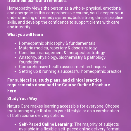
treatment plans and remedies.
Homeopathy views the person as a whole- physical, emotional,
and energetic. In this comprehensive course, you’ll deepen your
understanding of remedy systems, build strong clinical practice
skills, and develop the confidence to support clients with care
and integrity.
What you will learn
Homeopathic philosophy & fundamentals
Materia medica, repertory & dose strategy
Condition management & therapeutic strategy
Anatomy, physiology, biochemistry & pathology
foundations
Comprehensive health assessment techniques
Setting up & running a successful homeopathic practice.
For subject list, study plans, and clinical practice
requirements download the Course Outline Brochure
here
Study Your Way
Nature Care makes learning accessible for everyone. Choose
the learning style that suits your lifestyle or do a combination
of both course delivery options.
Self-Paced Online Learning:
The majority of subjects
available in a flexible, self-paced online delivery format.