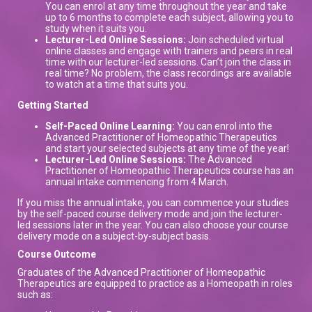
You can enrol at any time throughout the year and take
up to 6 months to complete each subject, allowing you to
study when it suits you.
Lecturer-Led Online Sessions:
Join scheduled virtual
online classes and engage with trainers and peers in real
time with our lecturer-led sessions. Can’t join the class in
real time? No problem, the class recordings are available
to watch at a time that suits you.
Getting Started
Self-Paced Online Learning:
You can enrol into the
Advanced Practitioner of Homeopathic Therapeutics
and start your selected subjects at any time of the year!
Lecturer-Led Online Sessions:
The Advanced
Practitioner of Homeopathic Therapeutics course has an
annual intake commencing from 4 March.
If you miss the annual intake, you can commence your studies
by the self-paced course delivery mode and join the lecturer-
led sessions later in the year. You can also choose your course
delivery mode on a subject-by-subject basis.
Course Outcome
Graduates of the Advanced Practitioner of Homeopathic
Therapeutics are equipped to practice as a Homeopath in roles
such as: