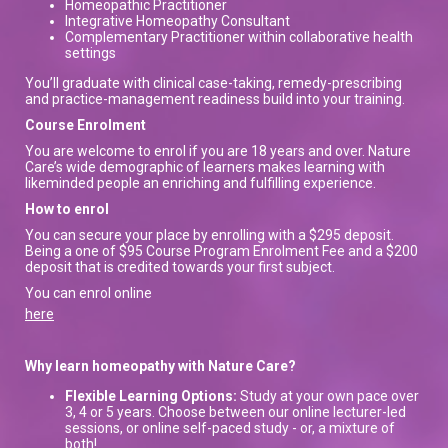
Homeopathic Practitioner
Integrative Homeopathy Consultant
Complementary Practitioner within collaborative health
settings
You’ll graduate with clinical case-taking, remedy-prescribing
and practice-management readiness build into your training.
Course Enrolment
You are welcome to enrol if you are 18 years and over. Nature
Care’s wide demographic of learners makes learning with
likeminded people an enriching and fulfilling experience.
How to enrol
You can secure your place by enrolling with a $295 deposit.
Being a one of $95 Course Program Enrolment Fee and a $200
deposit that is credited towards your first subject.
You can enrol online
here
Why learn homeopathy with Nature Care?
Flexible Learning Options:
Study at your own pace over
3, 4 or 5 years. Choose between our online lecturer-led
sessions, or online self-paced study - or, a mixture of
both!