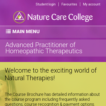
Student login
Favourites
My account
Advanced Practitioner of
Homeopathic Therapeutics
Welcome to the exciting world of
Natural Therapies!
The Course Brochure has detailed information about
the course program including frequently asked
questions, course recognition & payment options.