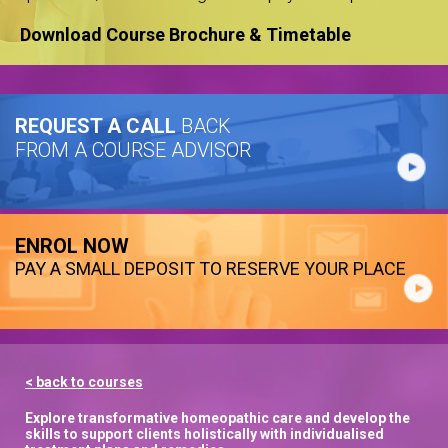
Download Course Brochure & Timetable
REQUEST A CALL
BACK
FROM A COURSE ADVISOR
ENROL NOW
PAY A SMALL DEPOSIT TO RESERVE YOUR PLACE
< back to courses
Explore transformative homeopathic care and develop the
skills to support clients holistically with individualised