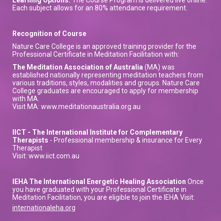
Each subject allows for an 80% attendance requirement.
Recognition of Course
Nature Care College is an approved training provider for the
Professional Certificate in Meditation Facilitation with:
The Meditation Association of Australia
(MA) was
established nationally representing meditation teachers from
various traditions, styles, modalities and groups. Nature Care
College graduates are encouraged to apply for membership
with MA.
Visit MA: www.meditationaustralia.org.au
IICT - The International Institute for Complementary
Therapists
- Professional membership & insurance for Every
Therapist
Visit: www.iict.com.au
IEHA The International Energetic Healing Association
Once
you have graduated with your Professional Certificate in
Meditation Facilitation, you are eligible to join the IEHA Visit:
internationaleha.org