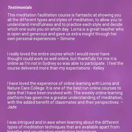
Testimonials
This meditation facilitation course is fantastic at showing you
all the different types and styles of meditation, to allow you to
understand mindfulness and to practice each style and decide
which one suits you on which day. Lorna is a great teacher who
is open and generous and gave us extra insight through her
own personal experiences – Simone
I really loved the entire course which I would never have
thought could work so well online, but thankfully for me it is
online as I'm not in Sydney so was able to participate. I feel the
course delivered more than my expectations - Kelley
I have loved the experience of online learning with Lorna and
Nature Care College. It is one of the best run online courses to
date that I have been involved with. The weekly online learning
platform has given me a greater understanding of meditation,
with the added benefit of classmates and their perspectives. –
Jade
I was intrigued and in awe when learning about the different
types of meditation techniques that are available apart from
breathe and visualisation meditation techniques.