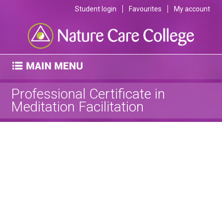
Student login
Favourites
My account
Professional Certificate in
Meditation Facilitation