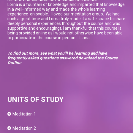
Lorna is a fountain of knowledge and imparted that knowledge
in a well-informed way and made the whole learning
experience enjoyable. I loved our meditation group. We had
such a great time and Lorna truly made it a safe space to share
deeply personal experiences throughout the course and was
supportive and encouragingt. I am thankful that this course is
being provided online as I would not otherwise have been able
to participate in the course in person. - Liana
To find out more, see what you’ll be learning and have
frequently asked questions answered download the Course
Outline
UNITS OF STUDY
Meditation 1
Meditation 2