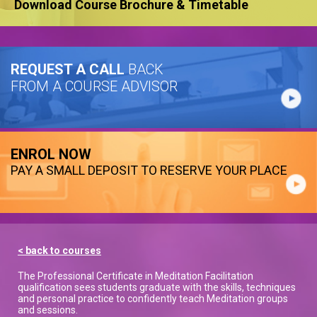
Download Course Brochure & Timetable
REQUEST A CALL
BACK
FROM A COURSE ADVISOR
ENROL NOW
PAY A SMALL DEPOSIT TO RESERVE YOUR PLACE
< back to courses
The Professional Certificate in Meditation Facilitation
qualification sees students graduate with the skills, techniques
and personal practice to confidently teach Meditation groups
and sessions.