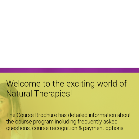
Welcome to the exciting world of
Natural Therapies!
The Course Brochure has detailed information about
the course program including frequently asked
questions, course recognition & payment options.