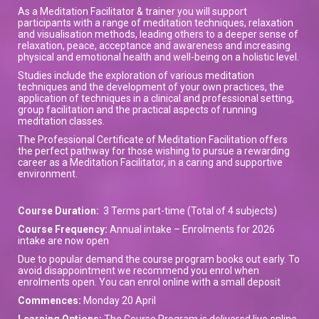
As a Meditation Facilitator & trainer you will support
participants with a range of meditation techniques, relaxation
and visualisation methods, leading others to a deeper sense of
relaxation, peace, acceptance and awareness and increasing
physical and emotional health and well-being on a holistic level.
Studies include the exploration of various meditation
techniques and the development of your own practices, the
application of techniques in a clinical and professional setting,
group facilitation and the practical aspects of running
meditation classes.
The Professional Certificate of Meditation Facilitation offers
the perfect pathway for those wishing to pursue a rewarding
career as a Meditation Facilitator, in a caring and supportive
environment.
Course Duration:
3 Terms part-time (Total of 4 subjects)
Course Frequency:
Annual intake – Enrolments for 2026
intake are now open
Due to popular demand the course program books out early. To
avoid disappointment we recommend you enrol when
enrolments open. You can enrol online with a small deposit
Commences:
Monday 20 April
Learning Options:
The Course Program is delivered live online.