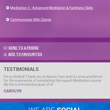
Meditation 3 - Advanced Meditation & Facilitator Skills
Communicate With Clients
SEND TO A FRIEND
ADD TO FAVOURITES
TESTIMONIALS
I'm so thrilled! Thank you to Nature Care and to Lorna and Kimon
for the experience of completing this superb Meditation course.
My life is enriched because of it!
CAROLYN