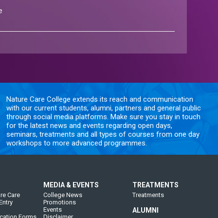
e
Nature Care College extends its reach and communication
with our current students, alumni, partners and general public
through social media platforms. Make sure you stay in touch
for the latest news and events regarding open days,
seminars, treatments and all types of courses from one day
workshops to more advanced programmes.
MEDIA & EVENTS
TREATMENTS
re Care
College News
Treatments
Entry
Promotions
Events
ALUMNI
cation Forms
Disclaimer