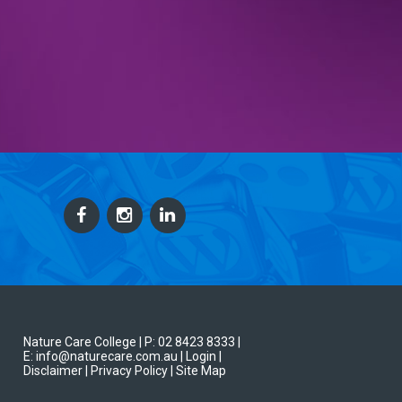
Nature Care College |
P: 02 8423 8333
|
E: info@naturecare.com.au |
Login
|
Disclaimer
| Privacy Policy
| Site Map