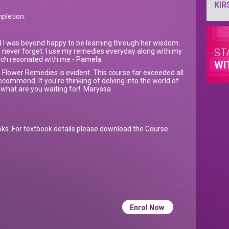
KIR
mpletion.
d I was beyond happy to be learning through her wisdom.
ST
l never forget. I use my remedies everyday along with my
much resonated with me - Pamela
WI
 Flower Remedies is evident. This course far exceeded all
ecommend. If you're thinking of delving into the world of
what are you waiting for! Maryssa
oks. For textbook details please download the Course
Enrol Now