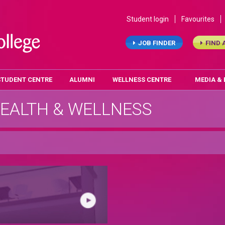
Student login
Favourites
JOB FINDER
FIND 
STUDENT CENTRE
ALUMNI
WELLNESS CENTRE
MEDIA &
EALTH & WELLNESS