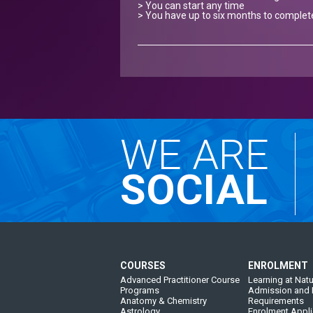
> You can start any time
> You have up to six months to complet
WE ARE
SOCIAL
COURSES
ENROLMENT
Advanced Practitioner Course
Learning at Natu
Programs
Admission and 
Anatomy & Chemistry
Requirements
Astrology
Enrolment Appli