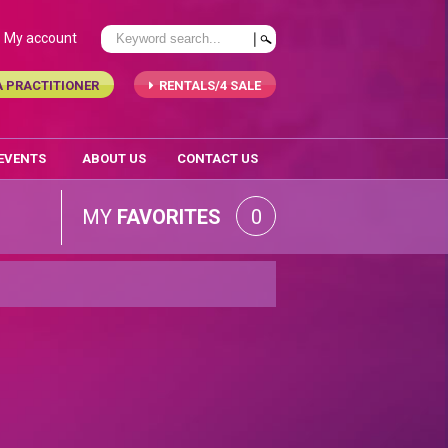
My account
A PRACTITIONER
RENTALS/4 SALE
 EVENTS
ABOUT US
CONTACT US
MY
FAVORITES
0