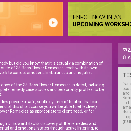
ENROL NOW IN AN
UPCOMING WORKSH
S
A
edy but did you know that it is actually a combination of
 suite of 38 Bach Flower Remedies, each with its own
 work to correct emotional imbalances and negative
TE
I've
 each of the 38 Bach Flower Remedies in detail, including
past
lete remedy case studies and personality profiles, to be
and 
e.
Natur
dies provide a safe, subtle system of healing that can
so f
nd of this short course you will be able to effectively
amaz
ower Remedies as appropriate to client need, or for
the 
supp
grat
hrough Dr Edward Bach's discovery of the remedies and
mental and emotional states through active listening, to