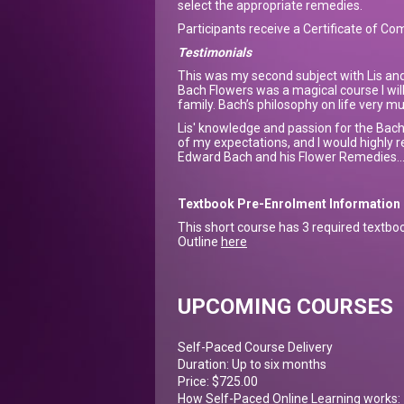
select the appropriate remedies.
Participants receive a Certificate of Co
Testimonials
This was my second subject with Lis an
Bach Flowers was a magical course I wil
family. Bach’s philosophy on life very 
Lis' knowledge and passion for the Bach
of my expectations, and I would highly r
Edward Bach and his Flower Remedies...
Textbook Pre-Enrolment Information
This short course has 3 required textbo
Outline
here
UPCOMING COURSES
Self-Paced Course Delivery
Duration: Up to six months
Price: $725.00
How Self-Paced Online Learning works: