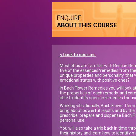
ENQUIRE
ABOUT THIS COURSE
< back to courses
Most of us are familiar with Rescue Rem
five of the essences/remedies from the
unique properties and personality, that
emotional states with positive ones?
In Bach Flower Remedies you will look at
the properties of each remedy, and comp
able to identify specific remedies for us
Working vibrationally, Bach Flower Reme
bring about powerful results and by the e
prescribe, prepare and dispense Bach Fl
personal use.
You will also take a trip back in time t
their history and learn how to identify 