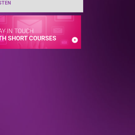
STEN
AY IN TOUCH
TH SHORT COURSES