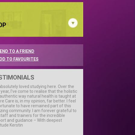
OP
END TO A FRIEND
DD TO FAVOURITES
STIMONIALS
 absolutely loved studying here. Over the
 year, I've come to realise that the holistic
authentic way natural health is taught at
e Care is, in my opinion, far better. I feel
ortunate to have remained part of this
ing community. I am forever grateful to
staff and trainers for the incredible
ort and guidance – With deepest
itude Kerstin