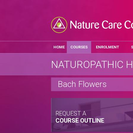
HOME
COURSES
ENROLMENT
NATUROPATHIC H
Bach Flowers
REQUEST A
COURSE OUTLINE