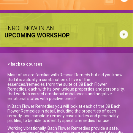
ENROL NOW IN AN
UPCOMING WORKSHOP
< back to courses
Most of us are familiar with Rescue Remedy but did you know
that it is actually a combination of five of the
essences/remedies from the suite of 38 Bach Flower
Remedies, each with its own unique properties and personality,
that work to correct emotional imbalances and negative
emotional states with positive ones?
In Bach Flower Remedies you will look at each of the 38 Bach
Flower Remedies in detail, including the properties of each
remedy, and complete remedy case studies and personality
profiles, to be able to identify specific remedies for use.
Working vibrationally, Bach Flower Remedies provide a safe,
subtle system of healing that can bring about powerful results