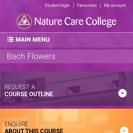
Student login
Favourites
My account
Bach Flowers
REQUEST A
COURSE OUTLINE
ENQUIRE
ABOUT THIS COURSE