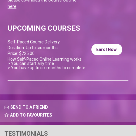
here
UPCOMING COURSES
Self-Paced Course Delivery
Duration: Up to six months
Enrol Now
Price: $725.00
How Self-Paced Online Learning works:
> You can start any time
> You have up to six months to complete
SEND TO A FRIEND
ADD TO FAVOURITES
TESTIMONIALS