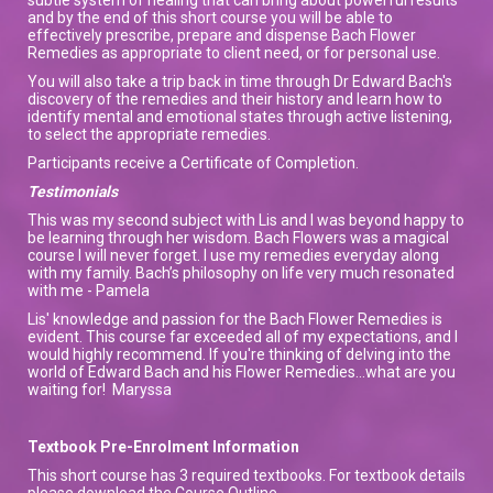
and by the end of this short course you will be able to
effectively prescribe, prepare and dispense Bach Flower
Remedies as appropriate to client need, or for personal use.
You will also take a trip back in time through Dr Edward Bach's
discovery of the remedies and their history and learn how to
identify mental and emotional states through active listening,
to select the appropriate remedies.
Participants receive a Certificate of Completion.
Testimonials
This was my second subject with Lis and I was beyond happy to
be learning through her wisdom. Bach Flowers was a magical
course I will never forget. I use my remedies everyday along
with my family. Bach’s philosophy on life very much resonated
with me - Pamela
Lis' knowledge and passion for the Bach Flower Remedies is
evident. This course far exceeded all of my expectations, and I
would highly recommend. If you're thinking of delving into the
world of Edward Bach and his Flower Remedies...what are you
waiting for! Maryssa
Textbook Pre-Enrolment Information
This short course has 3 required textbooks. For textbook details
please download the Course Outline