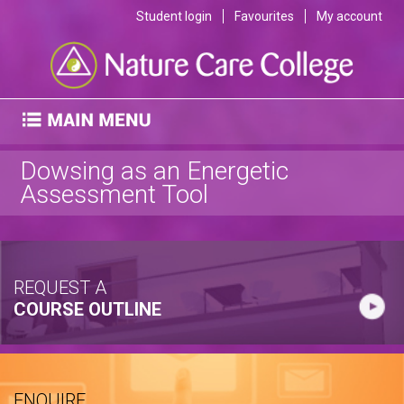
Student login
Favourites
My account
Dowsing as an Energetic
Assessment Tool
REQUEST A
COURSE OUTLINE
ENQUIRE