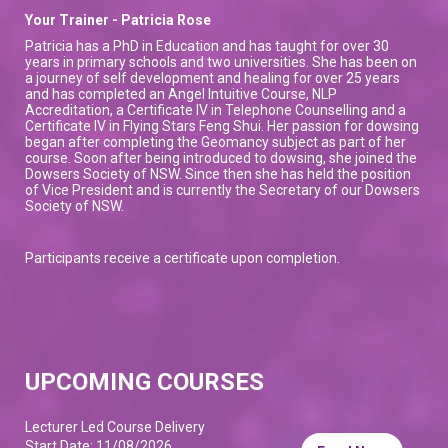
Your Trainer - Patricia Rose
Patricia has a PhD in Education and has taught for over 30
years in primary schools and two universities. She has been on
a journey of self development and healing for over 25 years
and has completed an Angel Intuitive Course, NLP
Accreditation, a Certificate IV in Telephone Counselling and a
Certificate IV in Flying Stars Feng Shui. Her passion for dowsing
began after completing the Geomancy subject as part of her
course. Soon after being introduced to dowsing, she joined the
Dowsers Society of NSW. Since then she has held the position
of Vice President and is currently the Secretary of our Dowsers
Society of NSW.
Participants receive a certificate upon completion.
UPCOMING COURSES
Lecturer Led Course Delivery
Start Date: 11/08/2026