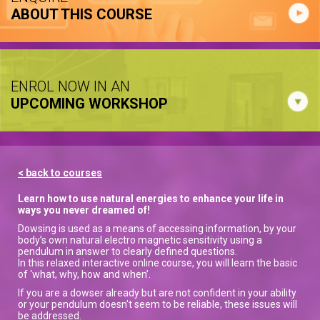
ABOUT THIS COURSE
ENROL NOW IN AN
UPCOMING WORKSHOP
< back to courses
Learn how to use natural energies to enhance your life in
ways you never dreamed of!
Dowsing is used as a means of accessing information, by your
body’s own natural electro magnetic sensitivity using a
pendulum in answer to clearly defined questions.
In this relaxed interactive online course, you will learn the basic
of ‘what, why, how and when’.
If you are a dowser already but are not confident in your ability
or your pendulum doesn't seem to be reliable, these issues will
be addressed.