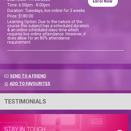
Enrol Now
Time: 6.00pm - 8.00pm
Duration: Tuesdays, live online for 3 weeks
Price: $180.00
Learning Option. Due to the nature of the
course this subject has a scheduled duration
& an online scheduled class time which
requires live online attendance. However, it
does allow for an 80% attendance
requirement.
SEND TO A FRIEND
ADD TO FAVOURITES
TESTIMONIALS
STAY IN TOUCH