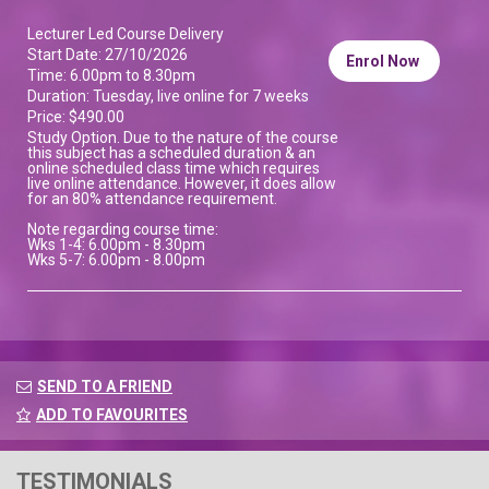
Lecturer Led Course Delivery
Start Date: 27/10/2026
Enrol Now
Time: 6.00pm to 8.30pm
Duration: Tuesday, live online for 7 weeks
Price: $490.00
Study Option. Due to the nature of the course
this subject has a scheduled duration & an
online scheduled class time which requires
live online attendance. However, it does allow
for an 80% attendance requirement.
Note regarding course time:
Wks 1-4: 6.00pm - 8.30pm
Wks 5-7: 6.00pm - 8.00pm
SEND TO A FRIEND
ADD TO FAVOURITES
TESTIMONIALS