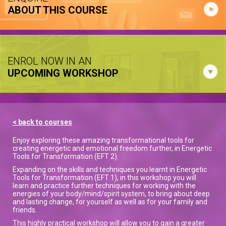
ABOUT THIS COURSE
ENROL NOW IN AN
UPCOMING WORKSHOP
< back to courses
Enjoy exploring these amazing transformational tools for
creating energetic and emotional freedom further, in Energetic
Tools for Transformation (EFT 2).
Expanding on the skills and techniques you learnt in Energetic
Tools for Transformation (EFT 1), in this workshop you will
learn and practice further techniques for working with the
energies of your body/mind/spirit system, to bring about deep
and lasting change, for yourself as well as for your family and
friends.
This highly practical workshop will allow you to gain a greater