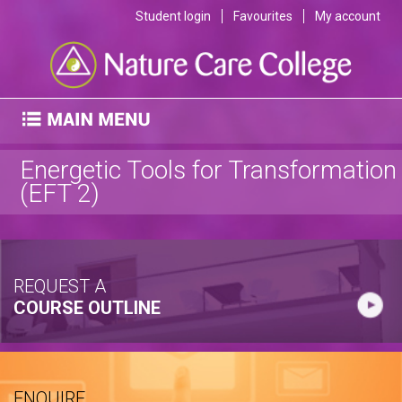
Student login
Favourites
My account
Energetic Tools for Transformation
(EFT 2)
REQUEST A
COURSE OUTLINE
ENQUIRE