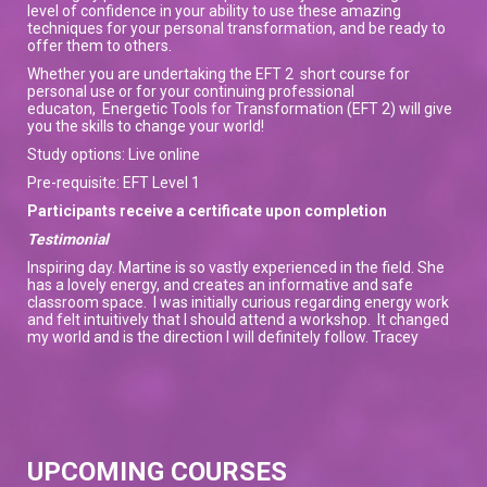
level of confidence in your ability to use these amazing
techniques for your personal transformation, and be ready to
offer them to others.
Whether you are undertaking the EFT 2 short course for
personal use or for your continuing professional
educaton, Energetic Tools for Transformation (EFT 2) will give
you the skills to change your world!
Study options: Live online
Pre-requisite: EFT Level 1
Participants receive a certificate upon completion
Testimonial
Inspiring day. Martine is so vastly experienced in the field. She
has a lovely energy, and creates an informative and safe
classroom space. I was initially curious regarding energy work
and felt intuitively that I should attend a workshop. It changed
my world and is the direction I will definitely follow. Tracey
UPCOMING COURSES