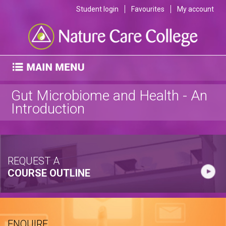
Student login
Favourites
My account
Gut Microbiome and Health - An
Introduction
REQUEST A
COURSE OUTLINE
ENQUIRE