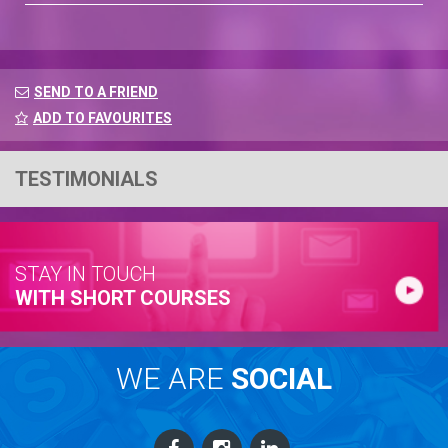
SEND TO A FRIEND
ADD TO FAVOURITES
TESTIMONIALS
STAY IN TOUCH
WITH SHORT COURSES
WE ARE
SOCIAL