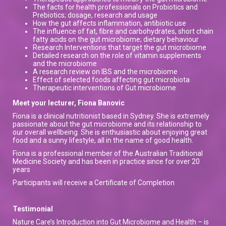
The facts for health professionals on Probiotics and
Prebiotics; dosage, research and usage
How the gut affects inflammation, antibiotic use
The influence of fat, fibre and carbohydrates, short chain
fatty acids on the gut microbiome; dietary behaviour
Research Interventions that target the gut microbiome
Detailed research on the role of vitamin supplements
and the microbiome
A research review on IBS and the microbiome
Effect of selected foods affecting gut microbiota
Therapeutic interventions of Gut microbiome
Meet your lecturer, Fiona Banovic
Fiona is a clinical nutritionist based in Sydney. She is extremely
passionate about the gut microbiome and its relationship to
our overall wellbeing. She is enthusiastic about enjoying great
food and a sunny lifestyle, all in the name of good health.
Fiona is a professional member of the Australian Traditional
Medicine Society and has been in practice since for over 20
years
Participants will receive a Certificate of Completion
Testimonial
Nature Care’s Introduction into Gut Microbiome and Health – is