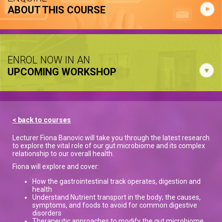
ABOUT THIS COURSE
ENROL NOW IN AN
UPCOMING WORKSHOP
< back to courses
Lecturer Fiona Banovic will take you through the latest research
to explore the vital role of our gut microbiome and its complex
relationship to our overall health.
Fiona will explore and cover:
How the gastrointestinal track operates, digestion and
health
Understand Nutrient transport in the body; the causes,
symptoms, and foods to avoid for common digestive
disorders
Therapeutic approaches to modify the gut microbiome