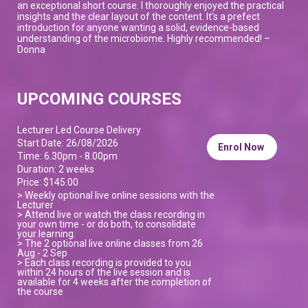
an exceptional short course. I thoroughly enjoyed the practical
insights and the clear layout of the content. It’s a prefect
introduction for anyone wanting a solid, evidence-based
understanding of the microbiome. Highly recommended! –
Donna
UPCOMING COURSES
Lecturer Led Course Delivery
Start Date: 26/08/2026
Enrol Now
Time: 6.30pm - 8.00pm
Duration: 2 weeks
Price: $145.00
> Weekly optional live online sessions with the
Lecturer
> Attend live or watch the class recording in
your own time - or do both, to consolidate
your learning.
> The 2 optional live online classes from 26
Aug - 2 Sep
> Each class recording is provided to you
within 24 hours of the live session and is
available for 4 weeks after the completion of
the course