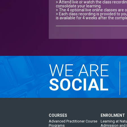
> Attend live or watch the class recordin
consolidate your learning.
> The 4 optional live online classes are 
> Each class recording is provided to you
is available for 4 weeks after the compl
WE ARE
SOCIAL
COURSES
ENROLMENT
Advanced Practitioner Course
Learning at Natu
Programs
Admission and 