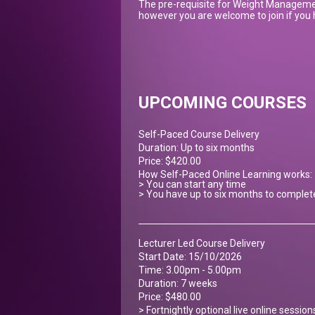
The pre-requisite for Weight Managemen
however you are welcome to join if you h
UPCOMING COURSES
Self-Paced Course Delivery
Duration: Up to six months
Price: $420.00
How Self-Paced Online Learning works:
> You can start any time
> You have up to six months to complet
Lecturer Led Course Delivery
Start Date: 15/10/2026
Time: 3.00pm - 5.00pm
Duration: 7 weeks
Price: $480.00
> Fortnightly optional live online sessio