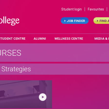
Student login
Favourites
JOB FINDER
FIND 
STUDENT CENTRE
ALUMNI
WELLNESS CENTRE
MEDIA &
URSES
Strategies