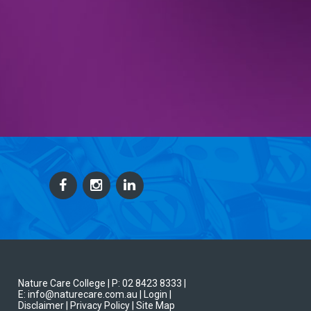
Nature Care College |
P: 02 8423 8333
|
E: info@naturecare.com.au |
Login
|
Disclaimer
| Privacy Policy
| Site Map