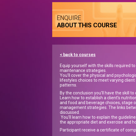
ENQUIRE
ABOUT THIS COURSE
< back to courses
Equip yourself with the skills required 
maintenance strategies.
You’ll cover the physical and psychologic
lifestyles choices to meet varying clien
patterns.
By the conclusion you’ll have the skill 
Learn how to establish a client’s nutriti
and food and beverage choices, stage of
management strategies. The links betwe
discussed.
You’ll learn how to explain the guidelin
the appropriate diet and exercise and
Participant receive a certificate of comp