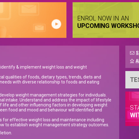
ENROL NOW IN AN
UPCOMING WORKSH
S
A
to identify & implement weight loss and weight
al qualities of foods, dietary types, trends, diets and
TE
t needs with diverse relationship to foods and eating
to develop weight management strategies for individuals.
onal intake. Understand and address the impact of lifestyle
 life and other influencing factors in developing weight
ST
en food and mood and behaviour will identified and
WI
es for effective weight loss and maintenance including
 how to establish weight management strategy outcomes.
letion.