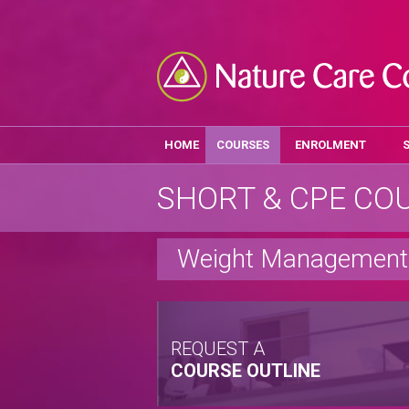
HOME
COURSES
ENROLMENT
SHORT & CPE CO
Weight Management 
REQUEST A
COURSE OUTLINE