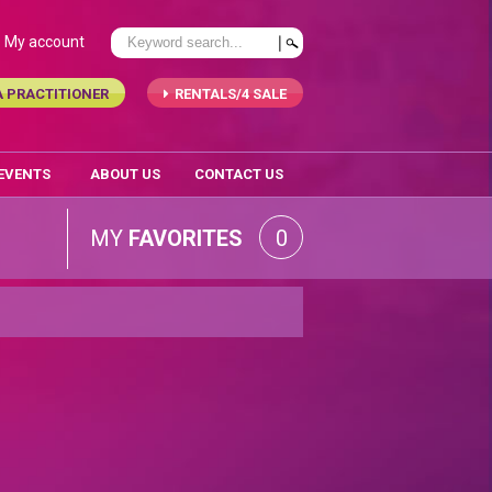
My account
A PRACTITIONER
RENTALS/4 SALE
 EVENTS
ABOUT US
CONTACT US
MY
FAVORITES
0