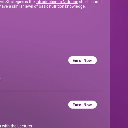
t Strategies is the
Introduction to Nutrition
short course
ave a similar level of basic nutrition knowledge.
Enrol Now
e
Enrol Now
ns with the Lecturer