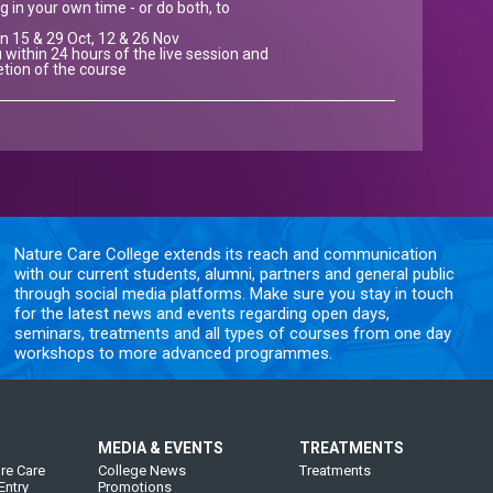
g in your own time - or do both, to
on 15 & 29 Oct, 12 & 26 Nov
 within 24 hours of the live session and
etion of the course
Nature Care College extends its reach and communication
with our current students, alumni, partners and general public
through social media platforms. Make sure you stay in touch
for the latest news and events regarding open days,
seminars, treatments and all types of courses from one day
workshops to more advanced programmes.
MEDIA & EVENTS
TREATMENTS
re Care
College News
Treatments
Entry
Promotions