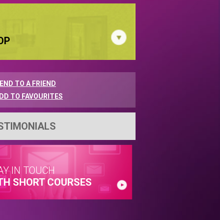
OP
END TO A FRIEND
DD TO FAVOURITES
STIMONIALS
AY IN TOUCH
TH SHORT COURSES