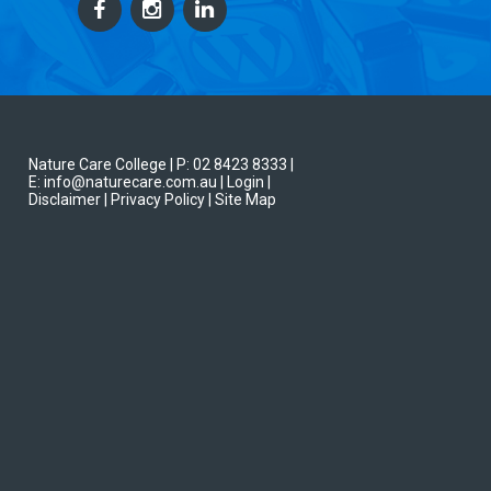
Nature Care College |
P: 02 8423 8333
|
E: info@naturecare.com.au |
Login
|
Disclaimer
| Privacy Policy
| Site Map