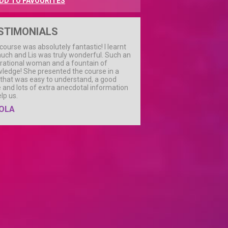
DD TO FAVOURITES
STIMONIALS
course was absolutely fantastic! I learnt
uch and Lis was truly wonderful. Such an
irational woman and a fountain of
ledge! She presented the course in a
that was easy to understand, a good
 and lots of extra anecdotal information
elp us.
OLA