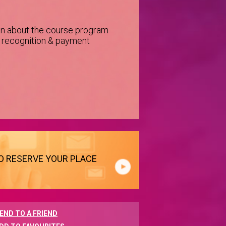
on about the course program
e recognition & payment
TO RESERVE YOUR PLACE
END TO A FRIEND