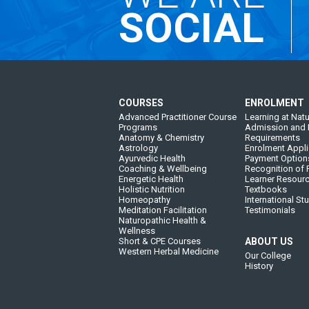
SOCIAL
COURSES
ENROLMENT
Advanced Practitioner Course
Learning at Natu
Programs
Admission and 
Anatomy & Chemistry
Requirements
Astrology
Enrolment Appli
Ayurvedic Health
Payment Option
Coaching & Wellbeing
Recognition of P
Energetic Health
Learner Resour
Holistic Nutrition
Textbooks
Homeopathy
International St
Meditation Facilitation
Testimonials
Naturopathic Health &
Wellness
Short & CPE Courses
ABOUT US
Western Herbal Medicine
Our College
History