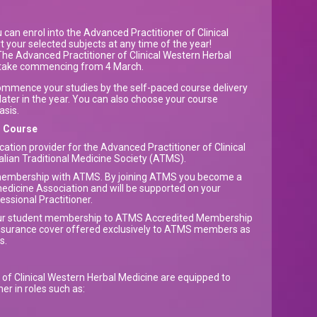
can enrol into the Advanced Practitioner of Clinical
 your selected subjects at any time of the year!
he Advanced Practitioner of Clinical Western Herbal
ntake commencing from 4 March.
commence your studies by the self-paced course delivery
later in the year. You can also choose your course
asis.
d Course
ation provider for the Advanced Practitioner of Clinical
lian Traditional Medicine Society (ATMS).
 membership with ATMS. By joining ATMS you become a
edicine Association and will be supported on your
essional Practitioner.
our student membership to ATMS Accredited Membership
insurance cover offered exclusively to ATMS members as
ts.
of Clinical Western Herbal Medicine are equipped to
er in roles such as: