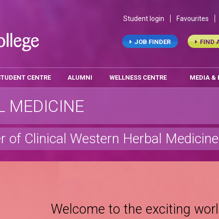
Student login
Favourites
JOB FINDER
FIND 
STUDENT CENTRE
ALUMNI
WELLNESS CENTRE
MEDIA &
 MEDICINE
r of Clinical Western Herbal Medicine
Welcome to the exciting worl