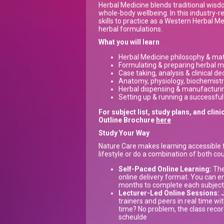
Herbal Medicine blends traditional wis
whole-body wellbeing. In this industry-re
skills to practice as a Western Herbal M
herbal formulations.
What you will learn
Herbal Medicine philosophy & ma
Formulating & preparing herbal m
Case taking, analysis & clinical d
Anatomy, physiology, biochemist
Herbal dispensing & manufacturi
Setting up & running a successful
For subject list, study plans, and cl
Outline Brochure
here
Study Your Way
Nature Care makes learning accessible f
lifestyle or do a combination of both cou
Self-Paced Online Learning:
The 
online delivery format. You can e
months to complete each subject, 
Lecturer-Led Online Sessions:
J
trainers and peers in real time with
time? No problem, the class recor
scheulde