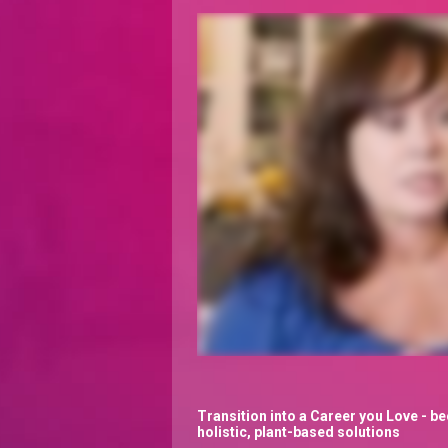
Transition into a Career you Love - be
holistic, plant-based solutions