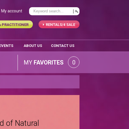
My account
A PRACTITIONER
RENTALS/4 SALE
 EVENTS
ABOUT US
CONTACT US
MY
FAVORITES
0
d of Natural