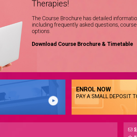
Therapies!
The Course Brochure has detailed informati
including frequently asked questions, cours
options.
Download Course Brochure & Timetable
ENROL NOW
PAY A SMALL DEPOSIT 
S