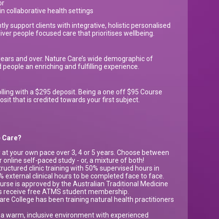
or
 collaborative health settings
tly support clients with integrative, holistic personalised
iver people focused care that prioritises wellbeing.
years and over. Nature Care’s wide demographic of
people an enriching and fulfilling experience.
lling with a $295 deposit. Being a one off $95 Course
t that is credited towards your first subject.
re Care?
 at your own pace over 3, 4 or 5 years. Choose between
r online self-paced study - or, a mixture of both!
uctured clinic training with 50% supervised hours in
0% external clinical hours to be completed face to face.
urse is approved by the Australian Traditional Medicine
ts receive free ATMS student membership.
re College has been training natural health practitioners
 a warm, inclusive environment with experienced