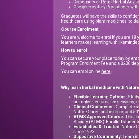
Dispensary or Retail Herbal Advis
Complementary Practitioner within
Graduates will have the skills to confiden
health care using plant medicines, to del
Course Enrolment
You are welcome to enrol if you are 18 
learners makes learning with likeminded 
How to enrol
You can secure your place today by enro
Program Enrolment Fee and a $200 deposi
You can enrol online
here
Why learn herbal medicine with Natu
Flexible Learning Options:
Study
our online lecturer-led sessions, o
Clinical Confidence:
Complete str
Nature Care’s online clinic, and 5
ATMS Approved Course:
This co
Society (ATMS). Enrolled studen
Established & Trusted:
Nature Ca
since 1973
Supportive Community:
Learn in