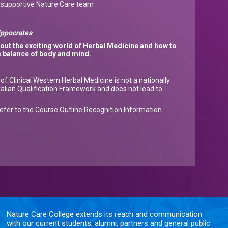
a supportive Nature Care team
Hippocrates
bout
the exciting world of Herbal Medicine and how to
e balance of body and mind.
f Clinical Western Herbal Medicine is not a nationally
ralian Qualification Framework and does not lead to
refer to the Course Outline Recognition Information.
Nature Care College extends its reach and communication
with our current students, alumni, partners and general public