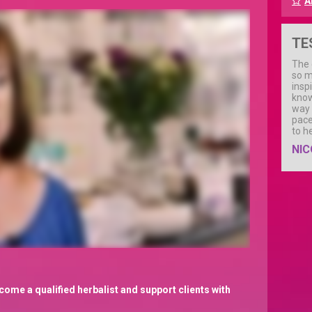
A
TE
The 
so m
insp
know
way 
pace
to h
NIC
come a qualified herbalist and support clients with