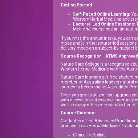
Getting Started
Self-Paced Online Learning:
You 
Western Herbal Medicine and start
Lecturer-Led Online Sessions:
T
Medicine course has an annual i
If you miss the annual intake, you can 
mode and join the lecturer-led sessions 
delivery mode on a subject-by-subject b
Course Recognition - ATMS Approve
Nature Care College is a recognised educ
Western Herbal Medicine with the Austra
Nature Care learners get free student
member of Australia’s leading natural m
journey to becoming an Accredited Prof
Once you graduate you can upgrade y
with access to professional indemnity 
well as many other membership benefi
Course Outcome
Graduates of the Advanced Practitioner 
practice as an Herbal Medicine Practition
Clinical Herbalist