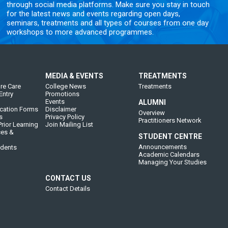
through social media platforms. Make sure you stay in touch
for the latest news and events regarding open days,
seminars, treatments and all types of courses from one day
workshops to more advanced programmes.
MEDIA & EVENTS
TREATMENTS
re Care
College News
Treatments
Entry
Promotions
Events
ALUMNI
cation Forms
Disclaimer
Overview
s
Privacy Policy
Practitioners Network
rior Learning
Join Mailing List
ces &
STUDENT CENTRE
Announcements
udents
Academic Calendars
Managing Your Studies
CONTACT US
Contact Details