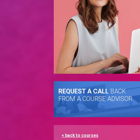
REQUEST A CALL
BACK
FROM A COURSE ADVISOR
< back to courses