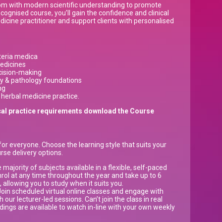
dom with modern scientific understanding to promote
cognised course, you’ll gain the confidence and clinical
edicine practitioner and support clients with personalised
teria medica
edicines
ecision-making
ry & pathology foundations
ng
 herbal medicine practice.
inical practice requirements download the Course
or everyone. Choose the learning style that suits your
rse delivery options.
majority of subjects available in a flexible, self-paced
nrol at any time throughout the year and take up to 6
allowing you to study when it suits you.
oin scheduled virtual online classes and engage with
 our lecturer-led sessions. Can’t join the class in real
dings are available to watch in-line with your own weekly