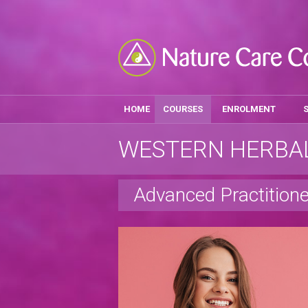
HOME
COURSES
ENROLMENT
WESTERN HERBAL
Advanced Practitione