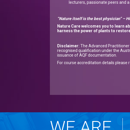
lecturers, passionate peers and 
“Nature itself is the best physician” – 
Nature Care
welcome
s
you to
learn a
harness the power of plants
to restor
Disclaimer:
The Advanced Practitioner o
recognised qualification under the Aust
issuance of AQF documentation.
For course accreditation details please 
WE ARE