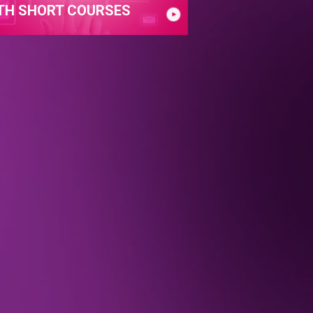
TH SHORT COURSES