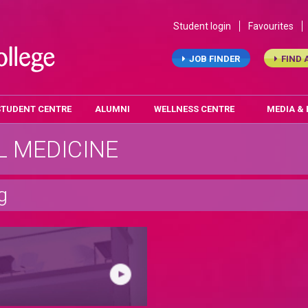
Student login
Favourites
JOB FINDER
FIND 
STUDENT CENTRE
ALUMNI
WELLNESS CENTRE
MEDIA &
 MEDICINE
g