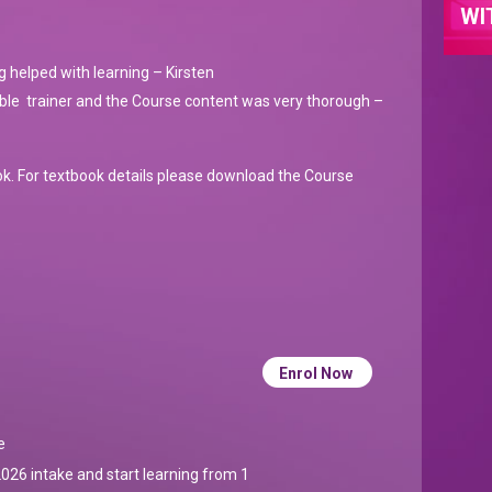
WI
g helped with learning – Kirsten
able trainer and the Course content was very thorough –
ok. For textbook details please download the Course
Enrol Now
e
026 intake and start learning from 1