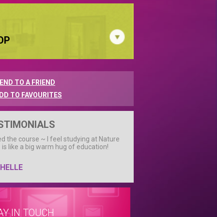
OP
END TO A FRIEND
DD TO FAVOURITES
STIMONIALS
ved the course ~ I feel studying at Nature
 is like a big warm hug of education!
HELLE
AY IN TOUCH