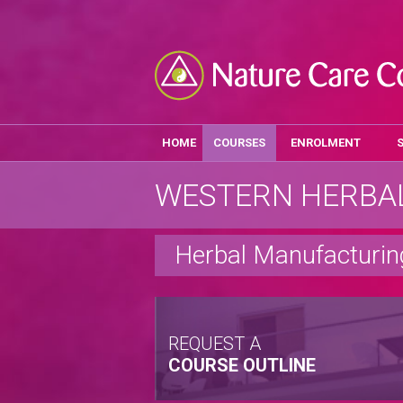
HOME
COURSES
ENROLMENT
WESTERN HERBAL
Herbal Manufacturin
REQUEST A
COURSE OUTLINE