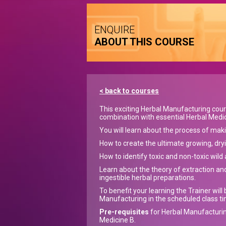
ENQUIRE
ABOUT THIS COURSE
< back to courses
This exciting Herbal Manufacturing course
combination with essential Herbal Medic
You will learn about the process of maki
How to create the ultimate growing, dryi
How to identify toxic and non-toxic wild 
Learn about the theory of extraction and
ingestible herbal preparations.
To benefit your learning the Trainer wil
Manufacturing in the scheduled class ti
Pre-requisites
for Herbal Manufacturin
Medicine B.