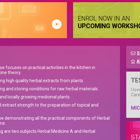
ENROL NOW IN AN
UPCOMING WORKSH
S
A
 focuses on practical activities in the kitchen in
ine theory.
TE
ng high quality herbal extracts from plants.
ng and storing conditions for raw herbal materials.
I lo
Care
and locally growing medicinal plants.
 extract strength to the preparation of topical and
MIC
l be demonstrating all the practical components of Herbal
me.
g are two subjects Herbal Medicine A and Herbal
ST