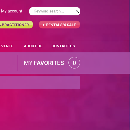
My account
A PRACTITIONER
RENTALS/4 SALE
 EVENTS
ABOUT US
CONTACT US
MY
FAVORITES
0