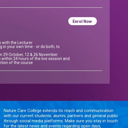
Enrol Now
ns with the Lecturer
g in your own time - or do both, to
e on 29 October, 12 & 26 November
 within 24 hours of the live session and
etion of the course
Nature Care College extends its reach and communication
with our current students, alumni, partners and general public
through social media platforms. Make sure you stay in touch
for the latest news and events regarding open days,