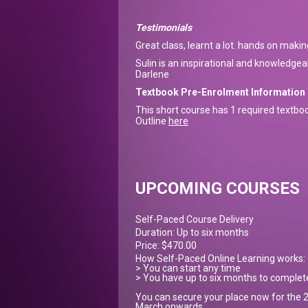
Testimonials
Great class, learnt a lot. hands on makin
Sulin is an inspirational and knowledge
Darlene
Textbook Pre-Enrolment Information
This short course has 1 required textbo
Outline
here
UPCOMING COURSES
Self-Paced Course Delivery
Duration: Up to six months
Price: $470.00
How Self-Paced Online Learning works:
> You can start any time
> You have up to six months to complet
You can secure your place now for the 2
March onwards