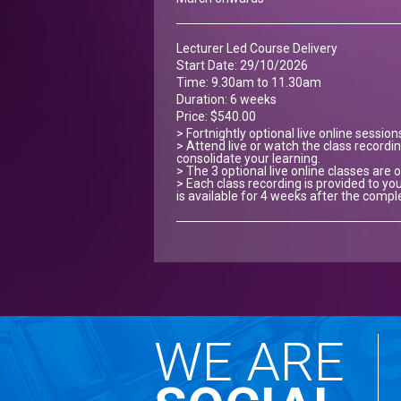
Lecturer Led Course Delivery
Start Date: 29/10/2026
Time: 9.30am to 11.30am
Duration: 6 weeks
Price: $540.00
> Fortnightly optional live online sessio
> Attend live or watch the class recordin
consolidate your learning.
> The 3 optional live online classes ar
> Each class recording is provided to you
is available for 4 weeks after the compl
WE ARE