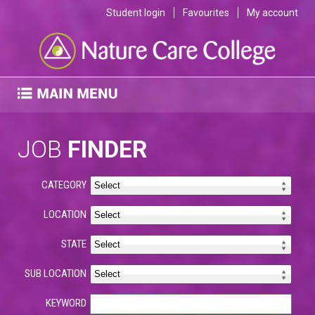
Student login
Favourites
My account
JOB
FINDER
CATEGORY
LOCATION
STATE
SUB LOCATION
KEYWORD