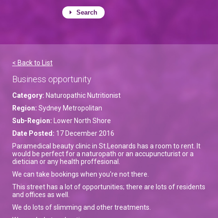
Search
< Back to List
Business opportunity
Category:
Naturopathic Nutritionist
Region:
Sydney Metropolitan
Sub-Region:
Lower North Shore
Date Posted:
17 December 2016
Paramedical beauty clinic in St.Leonards has a room to rent. It
would be perfect for a naturopath or an accupuncturist or a
dietician or any health proffesional.
We can take bookings when you're not there.
This street has a lot of opportunities; there are lots of residents
and offices as well.
We do lots of slimming and other treatments.