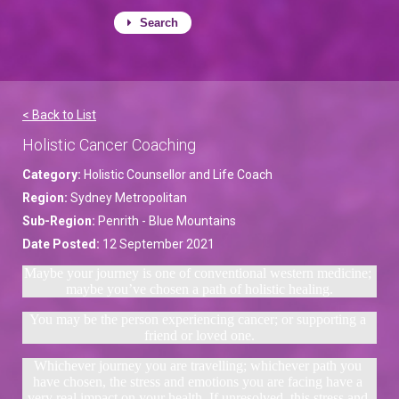
Search
< Back to List
Holistic Cancer Coaching
Category:
Holistic Counsellor and Life Coach
Region:
Sydney Metropolitan
Sub-Region:
Penrith - Blue Mountains
Date Posted:
12 September 2021
Maybe your journey is one of conventional western medicine; 
maybe you’ve chosen a path of holistic healing.
You may be the person experiencing cancer; or supporting a 
friend or loved one.
Whichever journey you are travelling; whichever path you 
have chosen, the stress and emotions you are facing have a 
very real impact on your health. If unresolved, this stress and 