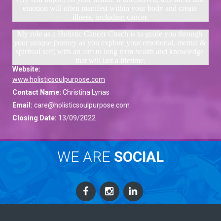
emotion will often manifest within your body and create 
illness, including cancer.
My role as a Holistic Cancer Coach is to guide you through 
your unique journey as you explore your emotional, mental & 
spiritual self; with an aim to long term health and knowledge 
that will last a lifetime.
Website:
www.holisticsoulpurpose.com
Contact Name:
Christina Lynas
Email:
care@holisticsoulpurpose.com
Closing Date:
13/09/2022
WE ARE
SOCIAL