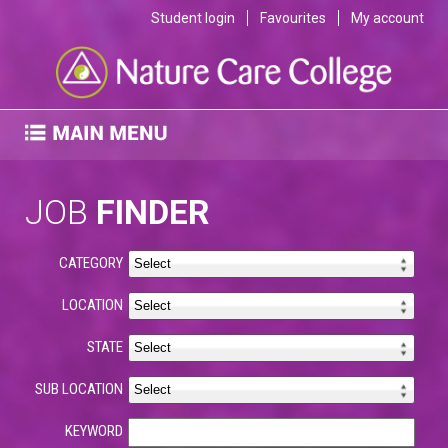
Student login
Favourites
My account
JOB
FINDER
CATEGORY
LOCATION
STATE
SUB LOCATION
KEYWORD