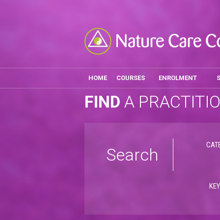
HOME
COURSES
ENROLMENT
FIND
A PRACTITI
CAT
Search
KE