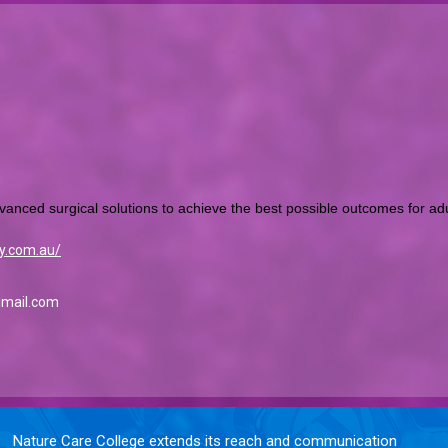
vanced surgical solutions to achieve the best possible outcomes for adul
y.com.au/
gmail.com
Nature Care College extends its reach and communication