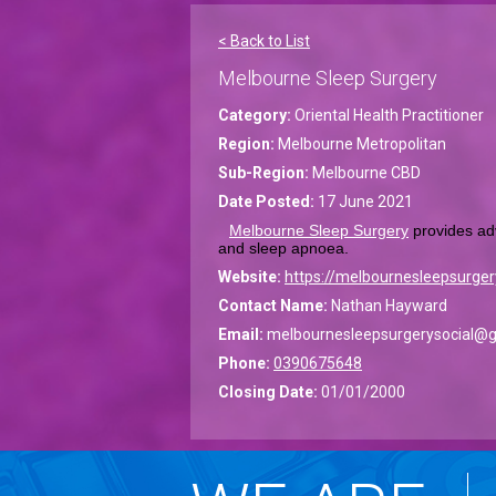
< Back to List
Melbourne Sleep Surgery
Category:
Oriental Health Practitioner
Region:
Melbourne Metropolitan
Sub-Region:
Melbourne CBD
Date Posted:
17 June 2021
Melbourne Sleep Surgery
 provides ad
and sleep apnoea.
Website:
https://melbournesleepsurger
Contact Name:
Nathan Hayward
Email:
melbournesleepsurgerysocial@
Phone:
0390675648
Closing Date:
01/01/2000