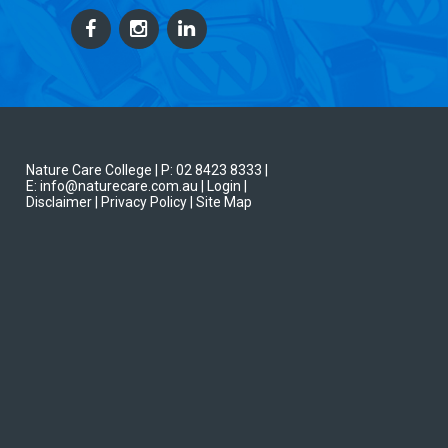
Nature Care College |
P: 02 8423 8333
|
E: info@naturecare.com.au |
Login
|
Disclaimer
| Privacy Policy
| Site Map