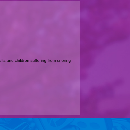
ts and children suffering from snoring 