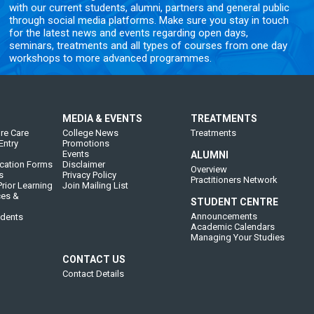
with our current students, alumni, partners and general public
through social media platforms. Make sure you stay in touch
for the latest news and events regarding open days,
seminars, treatments and all types of courses from one day
workshops to more advanced programmes.
MEDIA & EVENTS
TREATMENTS
re Care
College News
Treatments
Entry
Promotions
Events
ALUMNI
cation Forms
Disclaimer
Overview
s
Privacy Policy
Practitioners Network
rior Learning
Join Mailing List
ces &
STUDENT CENTRE
Announcements
udents
Academic Calendars
Managing Your Studies
CONTACT US
Contact Details