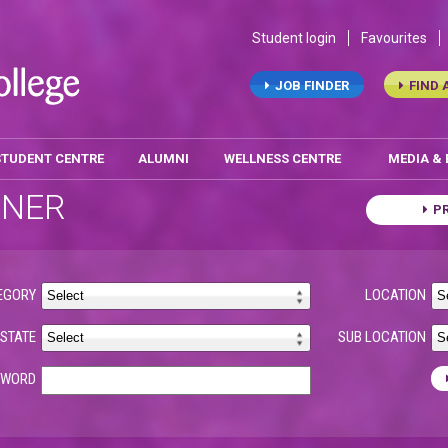
Student login
Favourites
JOB FINDER
FIND 
STUDENT CENTRE
ALUMNI
WELLNESS CENTRE
MEDIA &
ONER
P
EGORY
LOCATION
STATE
SUB LOCATION
YWORD