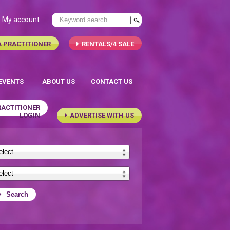
My account
A PRACTITIONER
RENTALS/4 SALE
 EVENTS
ABOUT US
CONTACT US
RACTITIONER
LOGIN
ADVERTISE WITH US
Search