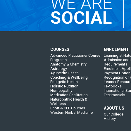
WE ARE
SOCIAL
COURSES
ENROLMENT
Advanced Practitioner Course
Learning at Natu
Programs
Admission and 
Anatomy & Chemistry
Requirements
Astrology
Enrolment Appli
Ayurvedic Health
Payment Option
Coaching & Wellbeing
Recognition of P
Energetic Health
Learner Resour
Holistic Nutrition
Textbooks
Homeopathy
International St
Meditation Facilitation
Testimonials
Naturopathic Health &
Wellness
Short & CPE Courses
ABOUT US
Western Herbal Medicine
Our College
History