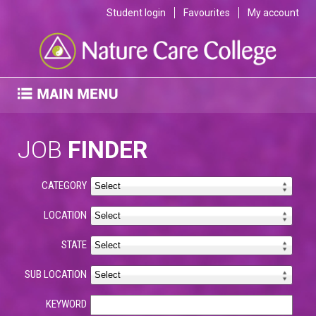
Student login
Favourites
My account
JOB
FINDER
CATEGORY
LOCATION
STATE
SUB LOCATION
KEYWORD