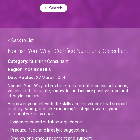
Search
< Back to List
Nourish Your Way - Certified Nutritional Consultant
Category:
Nutrition Consultant
Region:
Adelaide Hills
Date Posted:
27 March 2024
Nourish Your Way offers face-to-face nutrition consultations,
which aim to educate, motivate, and inspire positive food and
lifestyle choices.
Empower yourself with the skills and knowledge that support
healthy eating, and take meaningful steps towards your
personal wellness goals.
- Evidence-based nutritional guidance
- Practical food and lifestyle suggestions
- One-on-one encouragement and support