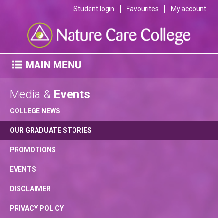
Student login
Favourites
My account
Media &
Events
COLLEGE NEWS
OUR GRADUATE STORIES
PROMOTIONS
EVENTS
DISCLAIMER
PRIVACY POLICY