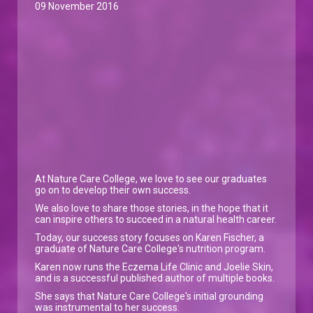
09 November 2016
At Nature Care College, we love to see our graduates
go on to develop their own success.
We also love to share those stories, in the hope that it
can inspire others to succeed in a natural health career.
Today, our success story focuses on Karen Fischer, a
graduate of Nature Care College's nutrition program.
Karen now runs the Eczema Life Clinic and Joelie Skin,
and is a successful published author of multiple books.
She says that Nature Care College's initial grounding
was instrumental to her success.