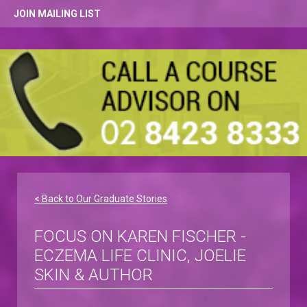
JOIN MAILING LIST
< Back to Our Graduate Stories
FOCUS ON KAREN FISCHER -
ECZEMA LIFE CLINIC, JOELIE
SKIN & AUTHOR