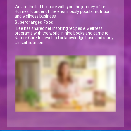
We are thrilled to share with you the journey of Lee
Holmes founder of the enormously popular nutrition
and wellness business
Supercharged Food
. Lee has shared her inspiring recipes & wellness
programs with the world in nine books and came to
Nature Care to develop for knowledge base and study
clinical nutrition.