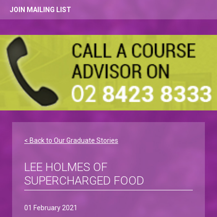
JOIN MAILING LIST
< Back to Our Graduate Stories
LEE HOLMES OF
SUPERCHARGED FOOD
01 February 2021