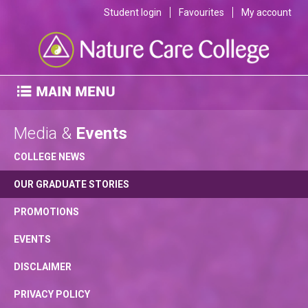
Student login
Favourites
My account
Media &
Events
COLLEGE NEWS
OUR GRADUATE STORIES
PROMOTIONS
EVENTS
DISCLAIMER
PRIVACY POLICY